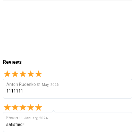
Reviews
Anton Rudenko
31 May, 2026
1111111
Ehsan
11 January, 2024
satisfied !