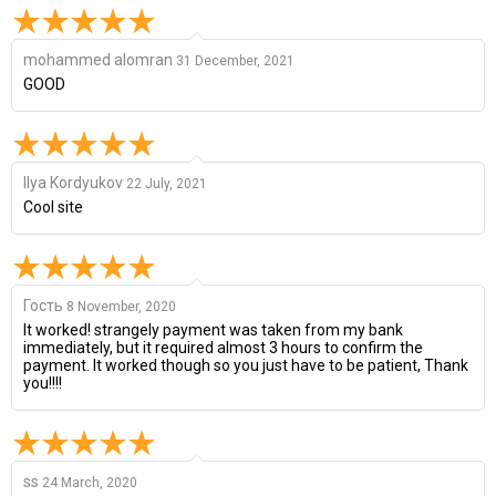
mohammed alomran
31 December, 2021
GOOD
Ilya Kordyukov
22 July, 2021
Cool site
Гость
8 November, 2020
It worked! strangely payment was taken from my bank
immediately, but it required almost 3 hours to confirm the
payment. It worked though so you just have to be patient, Thank
you!!!!
ss
24 March, 2020