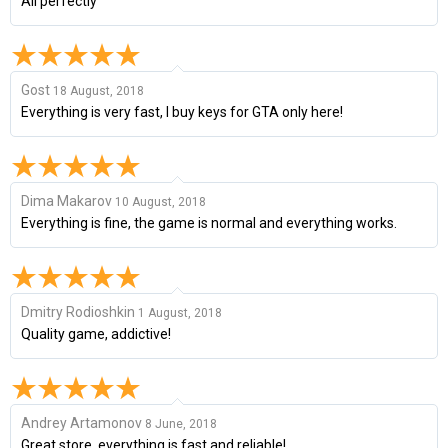
All perfectly
Gost
18 August, 2018
Everything is very fast, I buy keys for GTA only here!
Dima Makarov
10 August, 2018
Everything is fine, the game is normal and everything works.
Dmitry Rodioshkin
1 August, 2018
Quality game, addictive!
Andrey Artamonov
8 June, 2018
Great store, everything is fast and reliable!