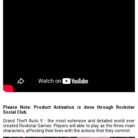
Please Note: Product Activation is done through Rockstar
Social Club.
Grand Theft Auto V - the most extensive and detailed world ever
created Rockstar Games. Players will able to play as the three main
characters, affecting their lives with the actions that they commit.