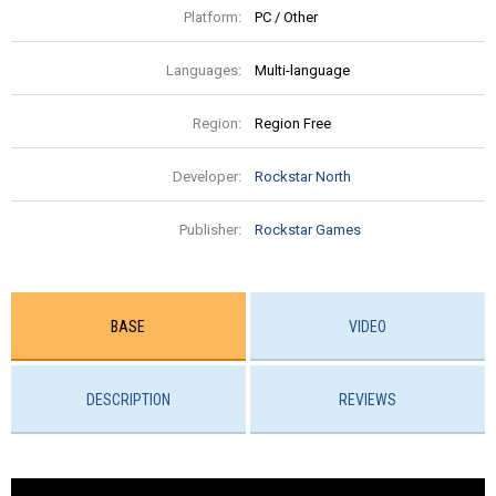
Platform:
PC / Other
Languages:
Multi-language
Region:
Region Free
Developer:
Rockstar North
Publisher:
Rockstar Games
BASE
VIDEO
DESCRIPTION
REVIEWS