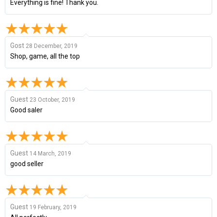
Everything is fine! Thank you.
Gost
28 December, 2019
Shop, game, all the top
Guest
23 October, 2019
Good saler
Guest
14 March, 2019
good seller
Guest
19 February, 2019