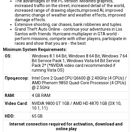
The advantages of the PC version: Modified graphics,
increased traffic on the street, increased detail of the world,
increased range of drawing objects,improved AI, improved
dynamic change of weather and weather effects, improved
damage effects.
Extensive shooting, car chases, bank robberies and tuples.
Grand Theft Auto Online - continue your adventures in Los
Santos with friends. Hurricane multiplayer in GTA world -
perform missions, compete with other players, participate in
races and show that you are - the best.
Minimum System Requirements:
OS:
Windows 8.1 64 Bit, Windows 8 64 Bit, Windows 7 64
Bit Service Pack 1, Windows Vista 64 Bit Service
Pack 2* (*NVIDIA video card recommended if
running Vista OS)
Процессор:
Intel Core 2 Quad CPU Q6600 @ 2.40GHz (4 CPUs) /
AMD Phenom 9850 Quad-Core Processor (4 CPUs)
@ 2.5GHz
RAM:
4 GB RAM
Video Card:
NVIDIA 9800 GT 1GB / AMD HD 4870 1GB (DX 10,
10.1, 11)
HDD:
65 GB
Internet connection required for activation, download and
online play