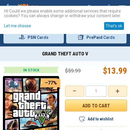
Hi! Could we please enable some additional services that require
cookies? You can always change or withdraw your consent later.
Let me choose
That's ok
PSN
Cards
PrePaid
Cards
GRAND THEFT AUTO V
$
13.99
$
59.99
IN STOCK
–77%
−
+
Add to wishlist