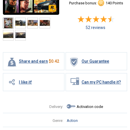
Purchase bonus:
140 Points
52 reviews
Share and earn
$
0.42
Our Guarantee
I like it!
Can my PC handle it?
Delivery:
Activation code
Genre:
Action