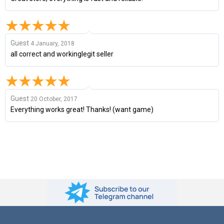
Guest
4 January, 2018
all correct and workinglegit seller
Guest
20 October, 2017
Everything works great! Thanks! (want game)