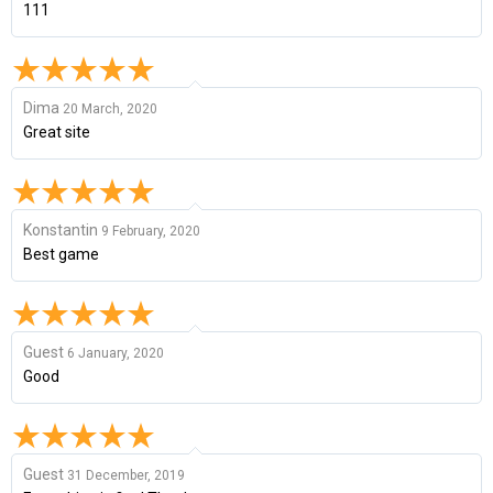
111
Dima
20 March, 2020
Great site
Konstantin
9 February, 2020
Best game
Guest
6 January, 2020
Good
Guest
31 December, 2019