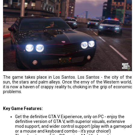
The game takes place in Los Santos. Los Santos - the city of the
sun, the stars and palm alleys. Once the envy of the Western world,
it is now a haven of crappy reality tv, choking in the grip of economic
problems.
Key Game Features:
Get the definitive GTA V Experience, only on PC - enjoy the
definitive version of GTA V, with superior visuals, extensive
mod support, and wider control support (play with a gamepad
or a mouse and keyboard combo - it's your choice!)