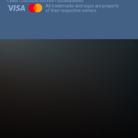
All trademarks and logos are property
of their respective owners.