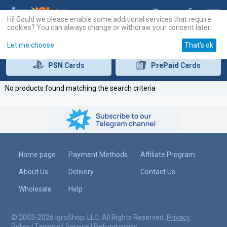
Hi! Could we please enable some additional services that require
cookies? You can always change or withdraw your consent later.
Let me choose
That's ok
PSN
Cards
PrePaid
Cards
No products found matching the search criteria
Home page
Payment Methods
Affiliate Program
About Us
Delivery
Contact Us
Wholesale
Help
© 2003-2026 IgroShop, LLC. All Rights Reserved.
Privacy
Policy
|
Terms of Service
|
Refund policy
.