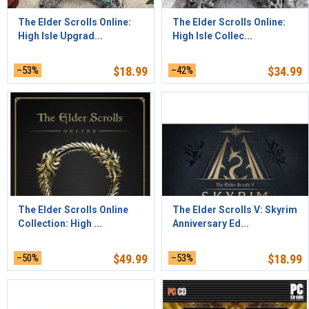
The Elder Scrolls Online:
The Elder Scrolls Online:
High Isle Upgrad...
High Isle Collec...
–53%
$
18.99
–42%
$
34.99
The Elder Scrolls Online
The Elder Scrolls V: Skyrim
Collection: High ...
Anniversary Ed...
–50%
$
49.99
–53%
$
18.99