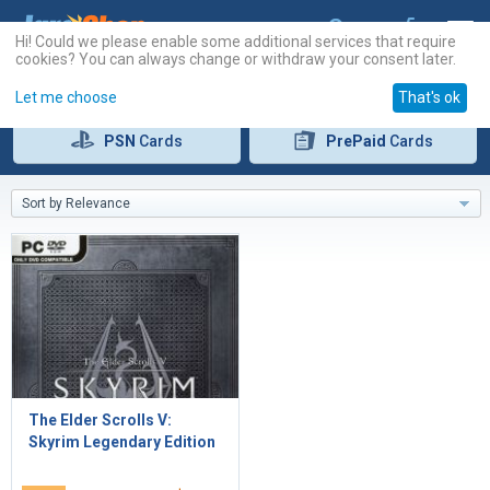
Hi! Could we please enable some additional services that require
cookies? You can always change or withdraw your consent later.
Let me choose
That's ok
PSN
Cards
PrePaid
Cards
Sort by Relevance
The Elder Scrolls V:
Skyrim Legendary Edition