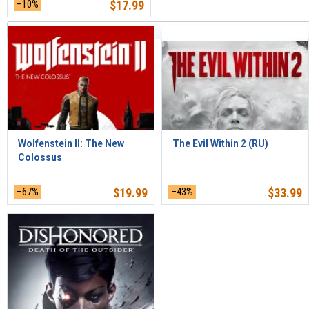
–10%
$
17.99
Sort by Relevance
Wolfenstein II: The New
The Evil Within 2 (RU)
Colossus
–67%
$
19.99
–43%
$
33.99