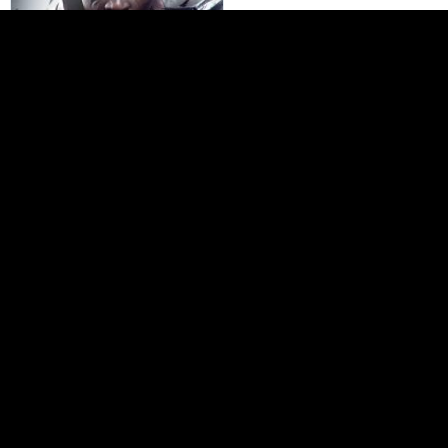
Dishonored: Death of the
Outsider
–78%
$
8.99
Home page
Payment Methods
Affiliate Program
About Us
Delivery
Contact Us
Wholesale
Help
© 2003-2026 IgroShop, LLC. All Rights Reserved.
Privacy
Policy
|
Terms of Service
|
Refund policy
.
All trademarks and logos are property
of their respective owners.