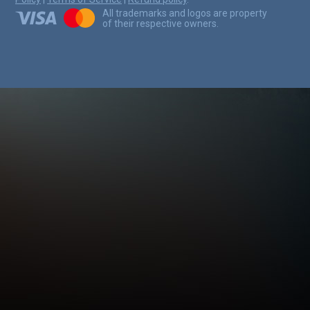
All trademarks and logos are property
of their respective owners.