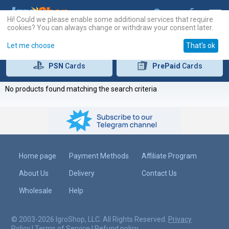
Hi! Could we please enable some additional services that require
cookies? You can always change or withdraw your consent later.
Let me choose
That's ok
PSN
Cards
PrePaid
Cards
No products found matching the search criteria
Home page
Payment Methods
Affiliate Program
About Us
Delivery
Contact Us
Wholesale
Help
© 2003-2026 IgroShop, LLC. All Rights Reserved.
Privacy
Policy
|
Terms of Service
|
Refund policy
.