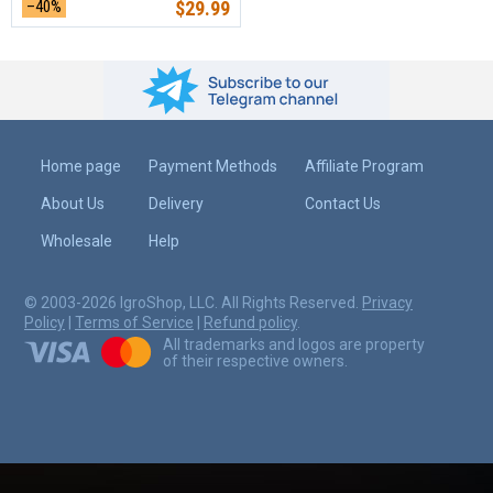
–40%
$
29.99
Home page
Payment Methods
Affiliate Program
About Us
Delivery
Contact Us
Wholesale
Help
© 2003-2026 IgroShop, LLC. All Rights Reserved.
Privacy
Policy
|
Terms of Service
|
Refund policy
.
All trademarks and logos are property
of their respective owners.