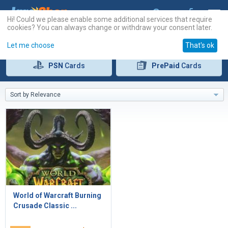
Hi! Could we please enable some additional services that require
cookies? You can always change or withdraw your consent later.
Let me choose
That's ok
PSN
Cards
PrePaid
Cards
Sort by Relevance
World of Warcraft Burning
Crusade Classic ...