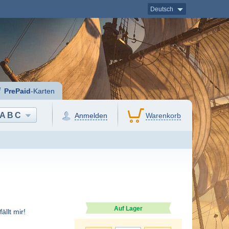
Deutsch
PrePaid
-Karten
ABC
Anmelden
Warenkorb
Auf Lager
ällt mir!