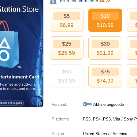
Teilen und verdienen
$
0.22
$5
$10
$
6.99
$
10.89
$25
$30
$
25.59
$
31.99
$60
$75
$
59.99
$
74.99
Versand:
Aktivierungscode
Plattform:
PS5, PS4, PS3, Vita / Sony P
Region:
United States of America