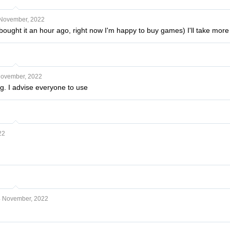
November, 2022
bought it an hour ago, right now I'm happy to buy games) I'll take more
November, 2022
g. I advise everyone to use
22
 November, 2022