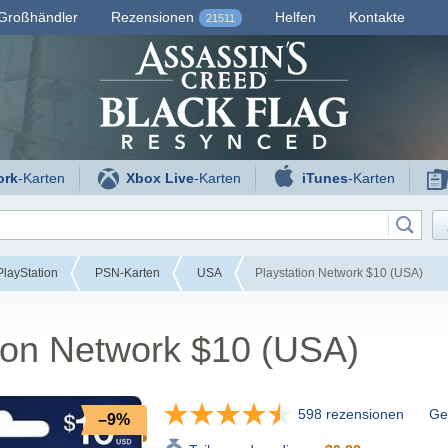
Großhändler
Rezensionen
Helfen
Kontakte
21511
ork
-Karten
Xbox Live
-Karten
iTunes
-Karten
layStation
PSN-Karten
USA
Playstation Network $10 (USA)
ion Network $10 (USA)
598 rezensionen
Gef
–9%