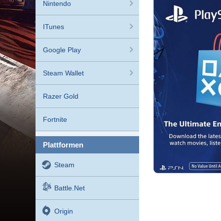
Nintendo
ITunes
Google Play
Steam Wallet
Razer Gold
Fortnite
plattformen
Steam
Battle.net
Origin