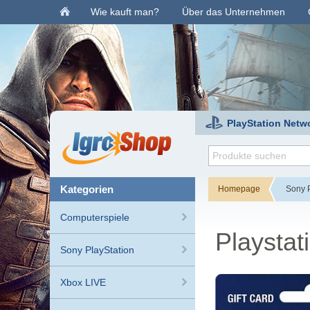
Wie kauft man?
Über das Unternehmen
PlayStation Netw
kategorien
Homepage
Sony P
Computerspiele
Playstat
Sony PlayStation
Xbox LIVE