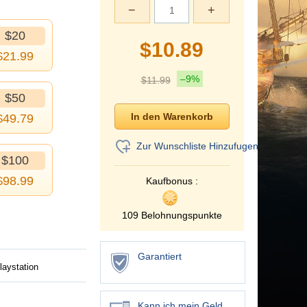
−
+
$20
$
10.89
$
21.99
–9%
$
11.99
$50
$
49.79
Zur Wunschliste Hinzufugen
$100
$
98.99
Kaufbonus :
109 Belohnungspunkte
Garantiert
laystation
Kann ich mein Geld