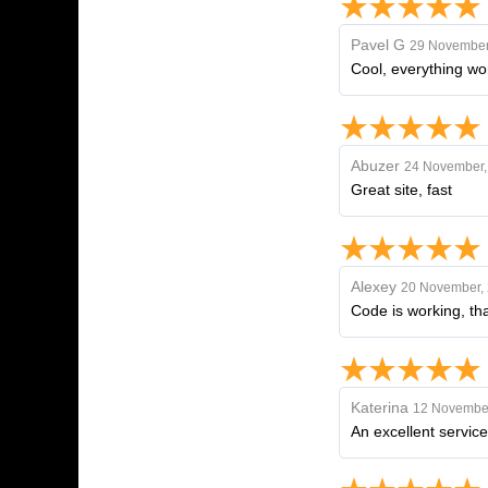
Pavel G
29 November
Cool, everything wor
Abuzer
24 November,
Great site, fast
Alexey
20 November,
Code is working, th
Katerina
12 November
An excellent service