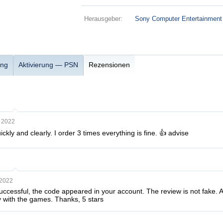
Herausgeber:
Sony Computer Entertainment
ung
Aktivierung — PSN
Rezensionen
 2022
ckly and clearly. I order 3 times everything is fine. 👍 advise
 2022
essful, the code appeared in your account. The review is not fake. At fi
 with the games. Thanks, 5 stars