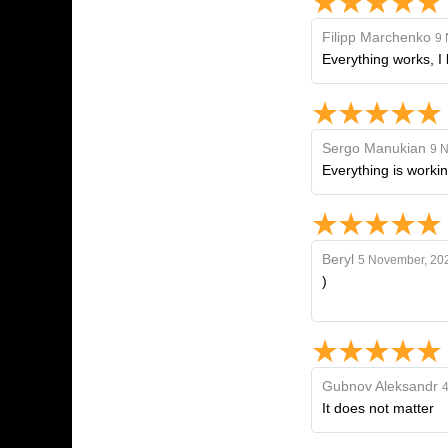
Filipp Marchenko
9 
Everything works, I 
Sergo Manukian
9 
Everything is workin
Beryl
5 November, 20
)
Gubnov Aleksandr
4
It does not matter