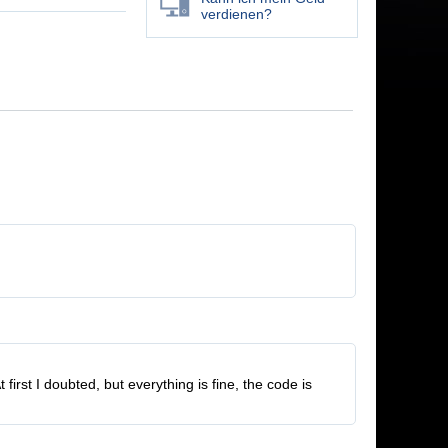
verdienen?
rst I doubted, but everything is fine, the code is