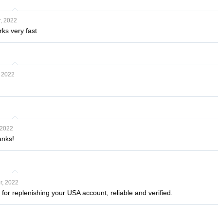
, 2022
ks very fast
 2022
 2022
anks!
, 2022
 for replenishing your USA account, reliable and verified.