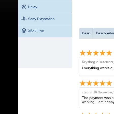
Uplay
Sony Playstation
XBox Live
Basic
Beschreib
Krysbeg
2 Dezember,
Everything works qui
chibric
30 November,
The payment was succ
working, I am happy