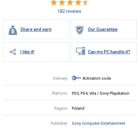
182 reviews
Share and earn
Our Guarantee
I like it!
Can my PC handle it?
Delivery:
Activation code
Platform:
PS5, PS4, Vita / Sony Playstation
Region:
Poland
Publisher:
Sony Computer Entertainment