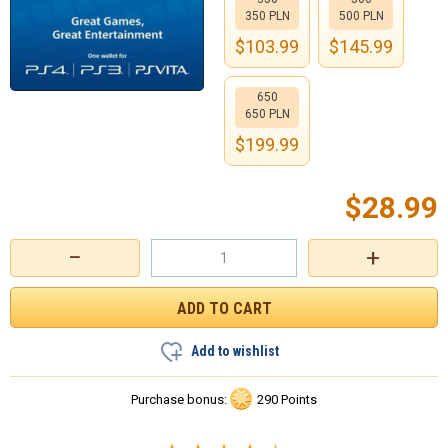
350 PLN
500 PLN
$
103.99
$
145.99
650
650 PLN
$
199.99
$
28.99
−
+
Add to wishlist
Purchase bonus:
290 Points