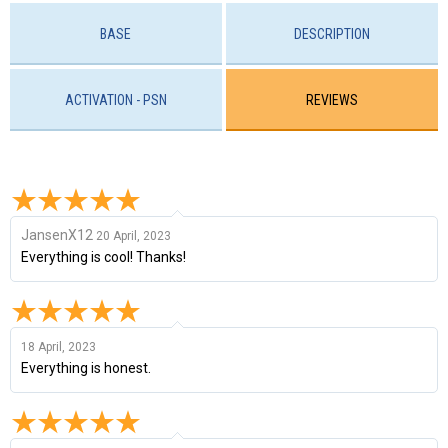
BASE
DESCRIPTION
ACTIVATION - PSN
REVIEWS
JansenX12
20 April, 2023
Everything is cool! Thanks!
18 April, 2023
Everything is honest.