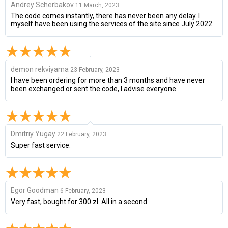
Andrey Scherbakov
11 March, 2023
The code comes instantly, there has never been any delay. I
myself have been using the services of the site since July 2022.
demon rekviyama
23 February, 2023
I have been ordering for more than 3 months and have never
been exchanged or sent the code, I advise everyone
Dmitriy Yugay
22 February, 2023
Super fast service.
Egor Goodman
6 February, 2023
Very fast, bought for 300 zl. All in a second