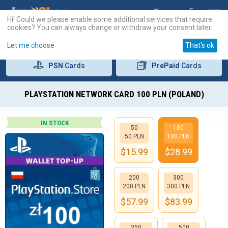
Hi! Could we please enable some additional services that require
cookies? You can always change or withdraw your consent later.
Let me choose
That's ok
PSN
Cards
PrePaid
Cards
PLAYSTATION NETWORK CARD 100 PLN (POLAND)
IN STOCK
50
100
50 PLN
100 PLN
$
15.99
$
28.99
200
300
200 PLN
300 PLN
$
57.99
$
83.99
350
500