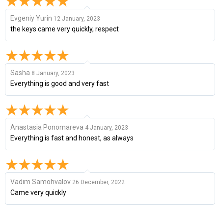
Evgeniy Yurin
12 January, 2023
the keys came very quickly, respect
Sasha
8 January, 2023
Everything is good and very fast
Anastasia Ponomareva
4 January, 2023
Everything is fast and honest, as always
Vadim Samohvalov
26 December, 2022
Came very quickly