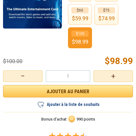
$60
$75
$
59.99
$
74.99
$100
$
98.99
$
98.99
$
100.00
−
+
Ajouter à la liste de souhaits
Bonus d'achat:
990 points