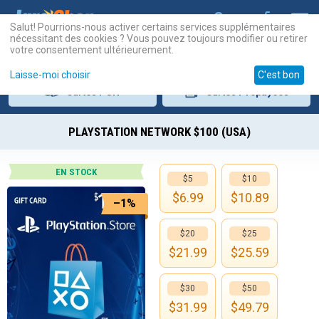
Salut! Pourrions-nous activer certains services supplémentaires
nécessitant des cookies ? Vous pouvez toujours modifier ou retirer
votre consentement ultérieurement.
Laisse-moi choisir
C'est bon
Cartes
PSN
Cartes
Prépayées
PLAYSTATION NETWORK $100 (USA)
EN STOCK
$5
$10
$
6.99
$
10.89
–1%
$20
$25
$
21.99
$
25.59
$30
$50
$
31.99
$
49.79