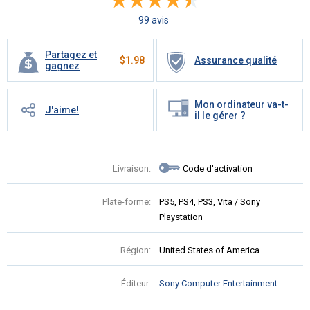
99 avis
Partagez et
$
1.98
Assurance qualité
gagnez
Mon ordinateur va-t-
J'aime!
il le gérer ?
Livraison:
Code d'activation
Plate-forme:
PS5, PS4, PS3, Vita / Sony
Playstation
Région:
United States of America
Éditeur:
Sony Computer Entertainment