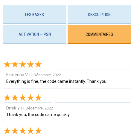
LES BASES
DESCRIPTION
ACTIVATION — PSN
COMMENTAIRES
Ekaterina V
11 Décembre, 2022
Everything is fine, the code came instantly. Thank you.
Dmitriy
11 Décembre, 2022
Thank you, the code came quickly