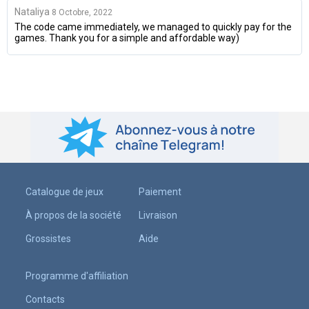
Nataliya
8 Octobre, 2022
The code came immediately, we managed to quickly pay for the
games. Thank you for a simple and affordable way)
Catalogue de jeux
Paiement
À propos de la société
Livraison
Grossistes
Aide
Programme d'affiliation
Contacts