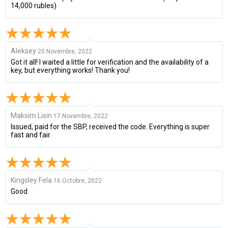
14,000 rubles)
Aleksey
20 Novembre, 2022
Got it all! I waited a little for verification and the availability of a
key, but everything works! Thank you!
Maksim Lisin
17 Novembre, 2022
Issued, paid for the SBP, received the code. Everything is super
fast and fair.
Kingsley Fela
16 Octobre, 2022
Good