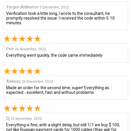
Yergen Aldikenov
5 Décembre, 2022
Verification took a little long, I wrote to the consultant, he
promptly resolved the issue. I received the code within 5-10
minutes.
Petr
26 Novembre, 2022
Everything went quickly, the code came immediately
Aleksey
26 Novembre, 2022
Made an order for the second time, super! Everything as
expected - excellent, fast and without problems.
Dj
23 Novembre, 2022
Everything is fine, with a slight delay, but still 1/1 we buy $ 100,
not like Russian payment cards for 1000 rubles (they ask for