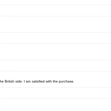
he British side. I am satisfied with the purchase.