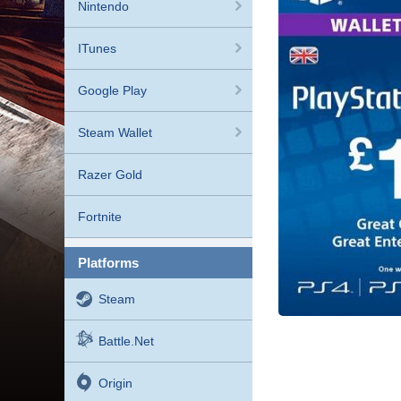
Nintendo
ITunes
Google Play
Steam Wallet
Razer Gold
Fortnite
platforms
Steam
Battle.net
Origin