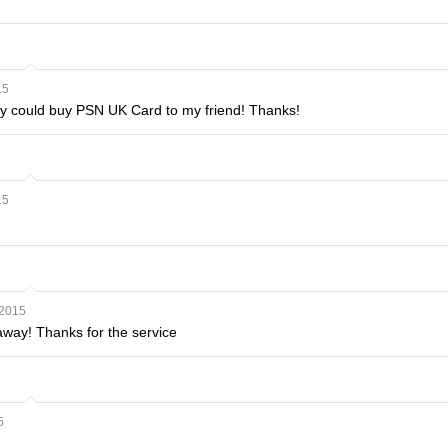
15
lly could buy PSN UK Card to my friend! Thanks!
15
 2015
t away! Thanks for the service
5