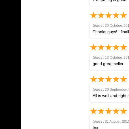
Guest
20 October, 20
Thanks guys! I fina
Guest
13 October, 20
good great seller
Guest
20 September,
All is well and righ
Guest
31 August, 201
tnx