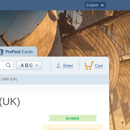
English
PrePaid
Cards
ABC
Enter
Cart
 £ GBP (UK)
 (UK)
In stock