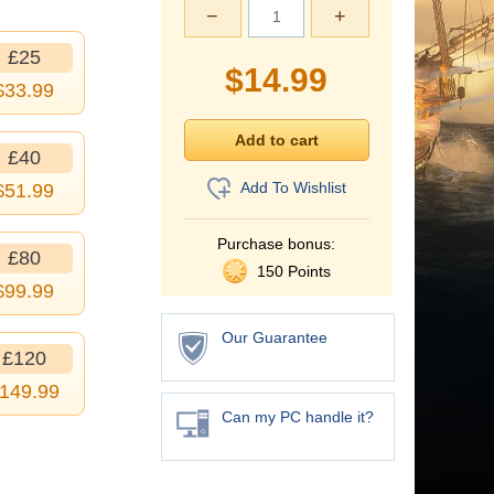
−
+
£25
$
14.99
$
33.99
£40
Add To Wishlist
$
51.99
Purchase bonus:
£80
150 Points
$
99.99
Our Guarantee
£120
149.99
Can my PC handle it?