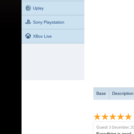
Uplay
Sony Playstation
XBox Live
Base
Description
Guest
3 December, 2
Everything is good