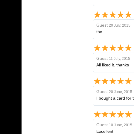
Guest
20 July, 2015
thx
Guest
11 July, 2015
All liked it. thanks
Guest
20 June, 2015
I bought a card for t
Guest
10 June, 2015
Excellent