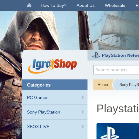
.
How To Buy?
About Us
Wholesale
R
PlayStation Netw
categories
Home
Sony PlayS
PC Games
Playsta
Sony PlayStation
XBOX LIVE