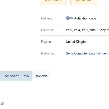
Delivery:
Activation code
Platform:
PS5, PS4, PS3, Vita / Sony P
Region:
United Kingdom
Publisher:
Sony Computer Entertainment
Activation - PSN
Reviews
015