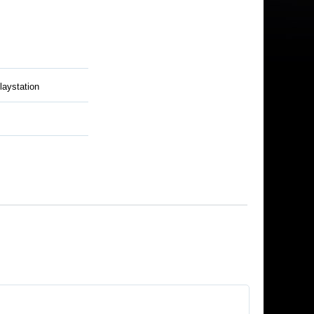
laystation