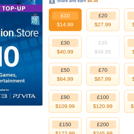
Share and earn
$
0.30
£10
£20
$
14.99
$
27.99
£30
£35
$
40.99
$
48.99
£50
£70
$
64.99
$
87.99
£90
£100
$
109.99
$
120.99
$
£150
£200
$
172.99
$
245.99