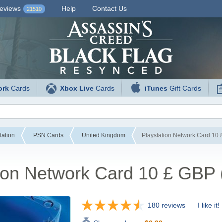
eviews
Help
Contact Us
21510
ork
Cards
Xbox Live
Cards
iTunes
Gift Cards
tation
PSN Cards
United Kingdom
Playstation Network Card 10
tion Network Card 10 £ GBP
180 reviews
I like it!