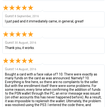
Guest
8 September, 2016
I just paid and it immediately came, in general, great!
Guest
30 August, 2016
Thank you, it works.
Guest
14 August, 2016
Bought a card with a face value of? 10. There were exactly as
many funds on the card as was announced. Namely? 10.
Everything is fine here, so there are no complaints to the seller.
But with the enrollment itself there were some problems. For
some reason, every time when confirming the addition of funds
to the PSN wallet through the PC, an error message was issued
(on other accounts this has never happened before). As a result,
it was impossible to replenish the wallet. Ultimately, the problem
was resolved using the PS3. I entered the code there, and