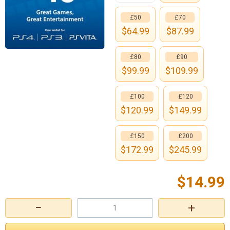
£50
£70
$
64.99
$
87.99
£80
£90
$
99.99
$
109.99
£100
£120
$
120.99
$
149.99
£150
£200
$
172.99
$
245.99
$
14.99
−
+