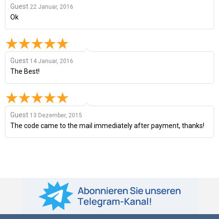
Guest
22 Januar, 2016
Ok
Guest
14 Januar, 2016
The Best!
Guest
13 Dezember, 2015
The code came to the mail immediately after payment, thanks!