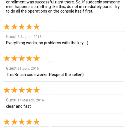
enrollment was successful right there. So, if suddenly someone
ever happens something like this, do not immediately panic. Try
to do all the operations on the console itself first.
Guest
8 August, 2016
Everything works, no problems with the key :-)
Guest
21 Juni, 2016
This British code works. Respect the seller!)
Guest
14 Marsch, 2016
clear and fast