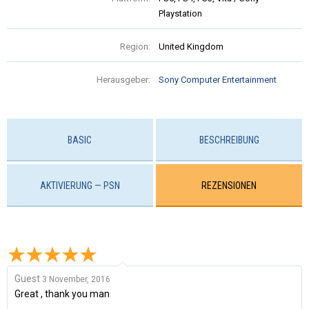
Playstation
Region:
United Kingdom
Herausgeber:
Sony Computer Entertainment
BASIC
BESCHREIBUNG
AKTIVIERUNG — PSN
REZENSIONEN
Guest
3 November, 2016
Great , thank you man