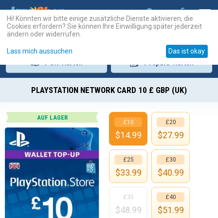
Hi! Könnten wir bitte einige zusätzliche Dienste aktivieren, die
Cookies erfordern? Sie können Ihre Einwilligung später jederzeit
ändern oder widerrufen.
Lass mich aussuchen
Das ist okay
PSN
-Karten
Prepaid
-Karten
PLAYSTATION NETWORK CARD 10 £ GBP (UK)
AUF LAGER
£10
£20
$
14.99
$
27.99
£25
£30
$
33.99
$
40.99
£35
£40
$
48.99
$
51.99