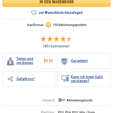
zur Wunschliste hinzufugen
Kaufbonus :
150 Belohnungspunkte
180 rezensionen
Teilen und
$
0.30
Garantiert
verdienen
Kann ich mein Geld
Gefällt mir!
verdienen?
Versand:
Aktivierungscode
Plattform:
PS5, PS4, PS3, Vita / Sony