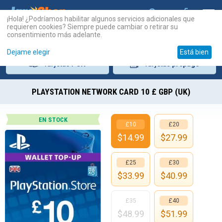
¡Hola! ¿Podríamos habilitar algunos servicios adicionales que
requieren cookies? Siempre puede cambiar o retirar su
consentimiento más adelante.
Dejame elegir
Está bien
Tarjetas
PSN
Tarjetas
prepago
PLAYSTATION NETWORK CARD 10 £ GBP (UK)
EN STOCK
£10
£20
$
14.99
$
27.99
£25
£30
$
33.99
$
40.99
£35
£40
$
48.99
$
51.99