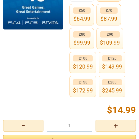
£50
£70
$
64.99
$
87.99
£80
£90
$
99.99
$
109.99
£100
£120
$
120.99
$
149.99
£150
£200
$
172.99
$
245.99
$
14.99
−
+