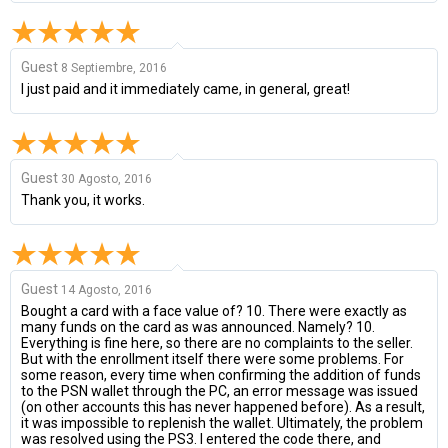
Guest
8 Septiembre, 2016
I just paid and it immediately came, in general, great!
Guest
30 Agosto, 2016
Thank you, it works.
Guest
14 Agosto, 2016
Bought a card with a face value of? 10. There were exactly as
many funds on the card as was announced. Namely? 10.
Everything is fine here, so there are no complaints to the seller.
But with the enrollment itself there were some problems. For
some reason, every time when confirming the addition of funds
to the PSN wallet through the PC, an error message was issued
(on other accounts this has never happened before). As a result,
it was impossible to replenish the wallet. Ultimately, the problem
was resolved using the PS3. I entered the code there, and