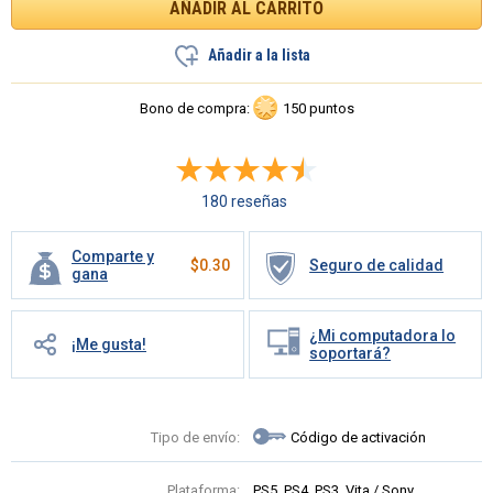
Añadir a la lista
Bono de compra:
150 puntos
180 reseñas
Comparte y
$
0.30
Seguro de calidad
gana
¿Mi computadora lo
¡Me gusta!
soportará?
Tipo de envío:
Código de activación
Plataforma:
PS5, PS4, PS3, Vita / Sony