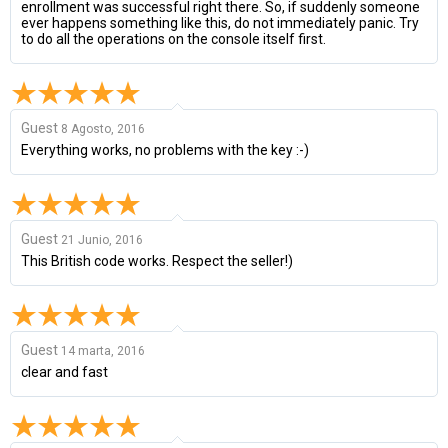
enrollment was successful right there. So, if suddenly someone
ever happens something like this, do not immediately panic. Try
to do all the operations on the console itself first.
Guest
8 Agosto, 2016
Everything works, no problems with the key :-)
Guest
21 Junio, 2016
This British code works. Respect the seller!)
Guest
14 marta, 2016
clear and fast