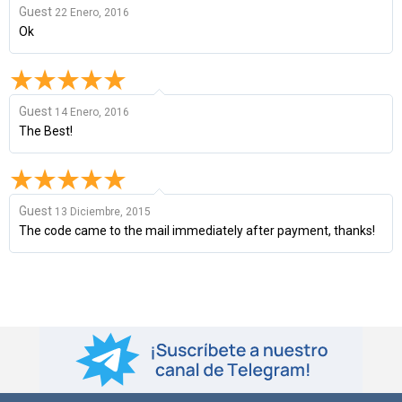
Guest
22 Enero, 2016
Ok
Guest
14 Enero, 2016
The Best!
Guest
13 Diciembre, 2015
The code came to the mail immediately after payment, thanks!