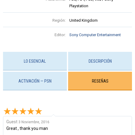
Playstation
Región:
United Kingdom
Editor:
Sony Computer Entertainment
LO ESENCIAL
DESCRIPCIÓN
ACTIVACIÓN — PSN
RESEÑAS
Guest
3 Noviembre, 2016
Great , thank you man