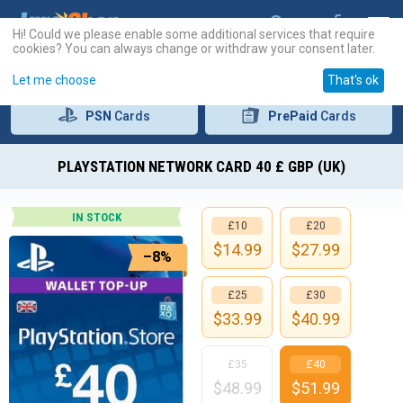
Hi! Could we please enable some additional services that require
cookies? You can always change or withdraw your consent later.
Let me choose
That's ok
PSN
Cards
PrePaid
Cards
PLAYSTATION NETWORK CARD 40 £ GBP (UK)
IN STOCK
£10
£20
$
14.99
$
27.99
–8%
£25
£30
$
33.99
$
40.99
£35
£40
$
48.99
$
51.99