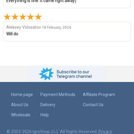
Everything is fine. It came right away)
Aleksey Volosatov
18 February, 2024
Will do
Home page
Payment Methods
Affiliate Program
About Us
Delivery
Contact Us
Wholesale
Help
© 2003-2026 IgroShop, LLC. All Rights Reserved.
Privacy