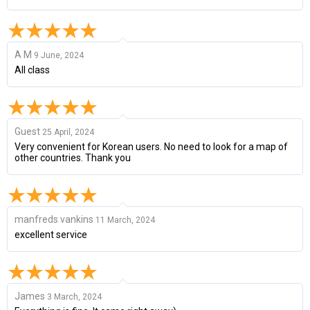
A M
9 June, 2024
All class
Guest
25 April, 2024
Very convenient for Korean users. No need to look for a map of
other countries. Thank you
manfreds vankins
11 March, 2024
excellent service
James
3 March, 2024