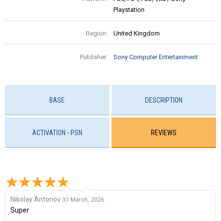
Playstation
Region:
United Kingdom
Publisher:
Sony Computer Entertainment
BASE
DESCRIPTION
ACTIVATION - PSN
REVIEWS
Nikolay Antonov
31 March, 2026
Super