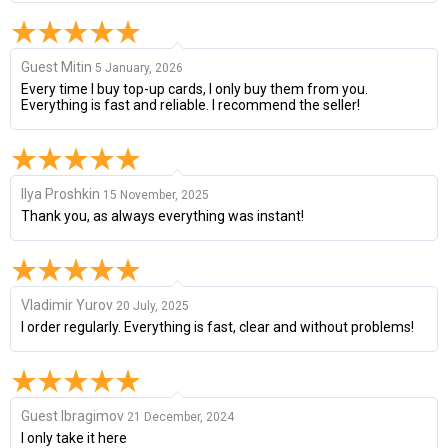
Guest Mitin
5 January, 2026
Every time I buy top-up cards, I only buy them from you.
Everything is fast and reliable. I recommend the seller!
Ilya Proshkin
15 November, 2025
Thank you, as always everything was instant!
Vladimir Yurov
20 July, 2025
I order regularly. Everything is fast, clear and without problems!
Guest Ibragimov
21 December, 2024
I only take it here