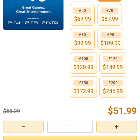
£50
£70
$
64.99
$
87.99
£80
£90
$
99.99
$
109.99
£100
£120
$
120.99
$
149.99
£150
£200
$
172.99
$
245.99
$
51.99
$
56.29
−
+