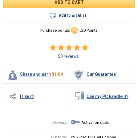
Add to wishlist
Purchase bonus:
520 Points
50 reviews
Share and earn
$
1.04
Our Guarantee
I like it!
Can my PC handle it?
Delivery:
Activation code
Platform:
PS5, PS4, PS3, Vita / Sony