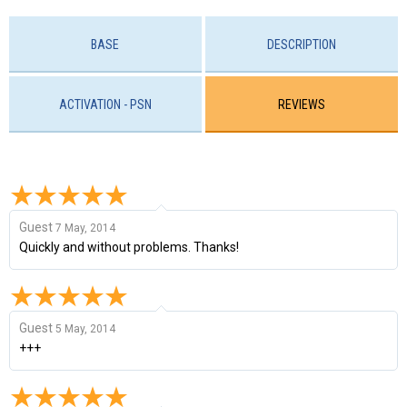
BASE
DESCRIPTION
ACTIVATION - PSN
REVIEWS
Guest
7 May, 2014
Quickly and without problems. Thanks!
Guest
5 May, 2014
+++