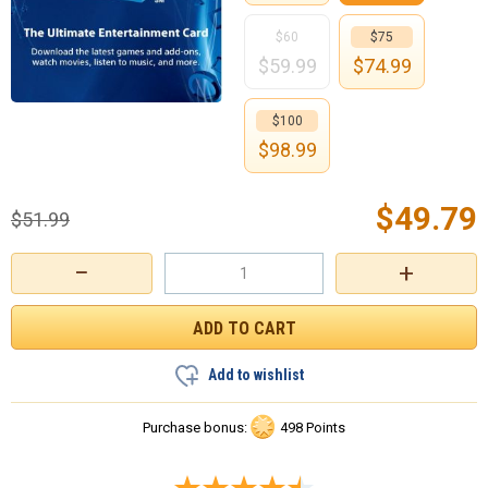
$60
$75
$
59.99
$
74.99
$100
$
98.99
$
49.79
$
51.99
−
+
Add to wishlist
Purchase bonus:
498 Points