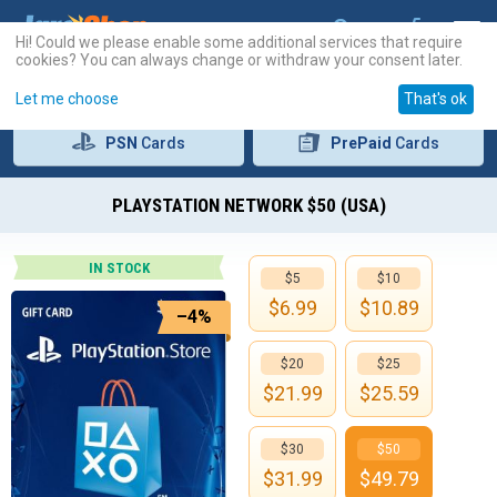
Hi! Could we please enable some additional services that require
cookies? You can always change or withdraw your consent later.
Let me choose
That's ok
PSN
Cards
PrePaid
Cards
PLAYSTATION NETWORK $50 (USA)
IN STOCK
$5
$10
$
6.99
$
10.89
–4%
$20
$25
$
21.99
$
25.59
$30
$50
$
31.99
$
49.79