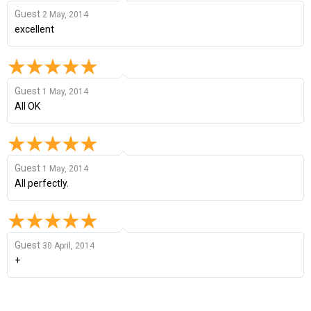
Guest
2 May, 2014
excellent
Guest
1 May, 2014
All OK
Guest
1 May, 2014
All perfectly.
Guest
30 April, 2014
+