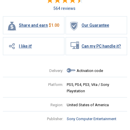
564 reviews
Share and earn
$
1.00
Our Guarantee
I like it!
Can my PC handle it?
Delivery:
Activation code
Platform:
PS5, PS4, PS3, Vita / Sony
Playstation
Region:
United States of America
Publisher:
Sony Computer Entertainment