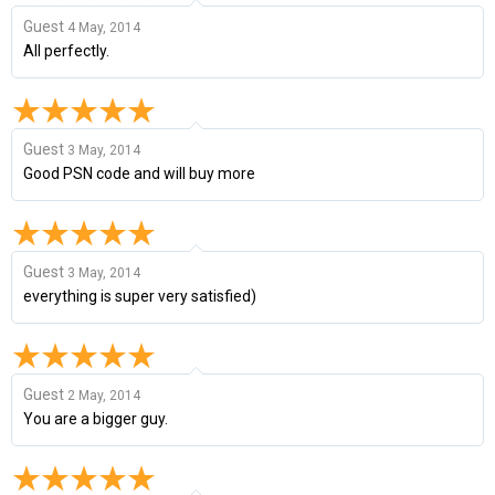
Guest
4 May, 2014
All perfectly.
Guest
3 May, 2014
Good PSN code and will buy more
Guest
3 May, 2014
everything is super very satisfied)
Guest
2 May, 2014
You are a bigger guy.