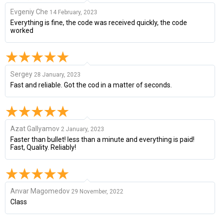
Evgeniy Che
14 February, 2023
Everything is fine, the code was received quickly, the code
worked
Sergey
28 January, 2023
Fast and reliable. Got the cod in a matter of seconds.
Azat Gallyamov
2 January, 2023
Faster than bullet! less than a minute and everything is paid!
Fast, Quality. Reliably!
Anvar Magomedov
29 November, 2022
Class