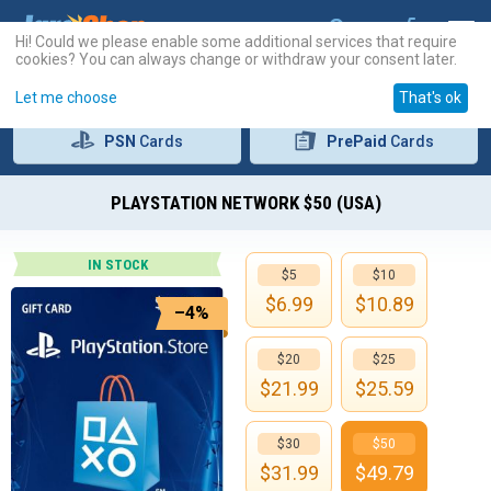
Hi! Could we please enable some additional services that require
cookies? You can always change or withdraw your consent later.
Let me choose
That's ok
PSN
Cards
PrePaid
Cards
PLAYSTATION NETWORK $50 (USA)
IN STOCK
$5
$10
$
6.99
$
10.89
–4%
$20
$25
$
21.99
$
25.59
$30
$50
$
31.99
$
49.79