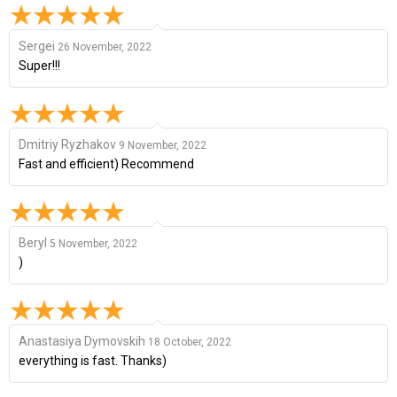
Sergei
26 November, 2022
Super!!!
Dmitriy Ryzhakov
9 November, 2022
Fast and efficient) Recommend
Beryl
5 November, 2022
)
Anastasiya Dymovskih
18 October, 2022
everything is fast. Thanks)