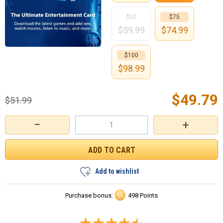
$60
$75
$
59.99
$
74.99
$100
$
98.99
$
49.79
$
51.99
−
+
Add to wishlist
Purchase bonus:
498 Points