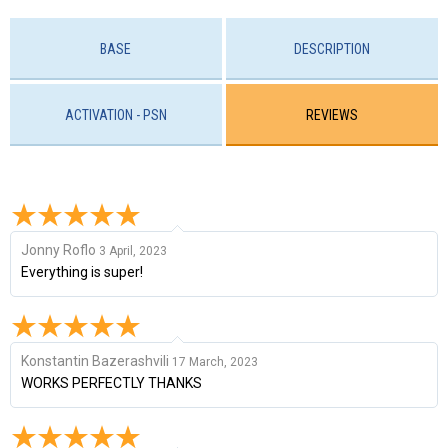
BASE
DESCRIPTION
ACTIVATION - PSN
REVIEWS
Jonny Roflo
3 April, 2023
Everything is super!
Konstantin Bazerashvili
17 March, 2023
WORKS PERFECTLY THANKS