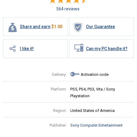
564 reviews
Share and earn
$
1.00
Our Guarantee
I like it!
Can my PC handle it?
Delivery:
Activation code
Platform:
PS5, PS4, PS3, Vita / Sony
Playstation
Region:
United States of America
Publisher:
Sony Computer Entertainment