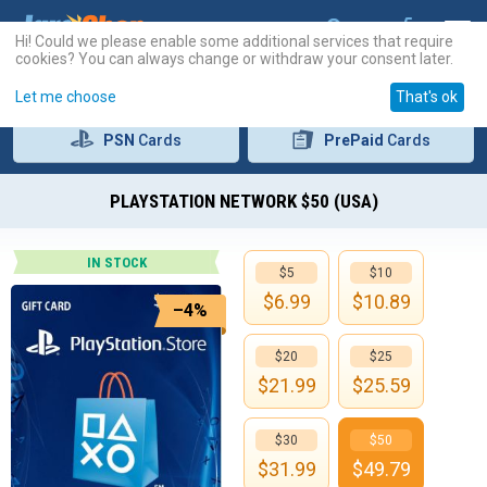
Hi! Could we please enable some additional services that require
cookies? You can always change or withdraw your consent later.
Let me choose
That's ok
PSN
Cards
PrePaid
Cards
PLAYSTATION NETWORK $50 (USA)
IN STOCK
$5
$10
$
6.99
$
10.89
–4%
$20
$25
$
21.99
$
25.59
$30
$50
$
31.99
$
49.79