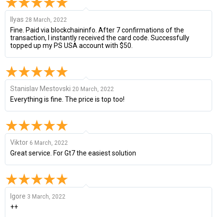
Ilyas
28 March, 2022
Fine. Paid via blockchaininfo. After 7 confirmations of the
transaction, I instantly received the card code. Successfully
topped up my PS USA account with $50.
Stanislav Mestovski
20 March, 2022
Everything is fine. The price is top too!
Viktor
6 March, 2022
Great service. For Gt7 the easiest solution
Igore
3 March, 2022
++