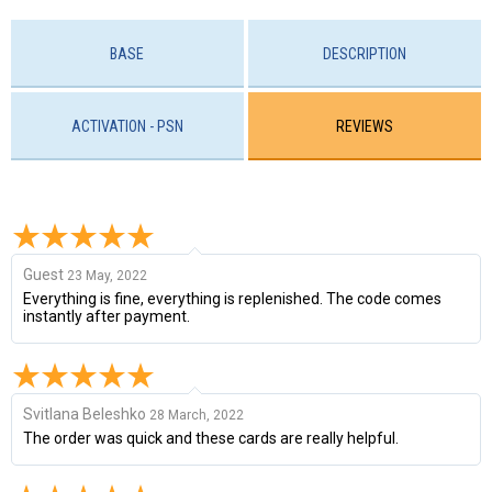
BASE
DESCRIPTION
ACTIVATION - PSN
REVIEWS
Guest
23 May, 2022
Everything is fine, everything is replenished. The code comes
instantly after payment.
Svitlana Beleshko
28 March, 2022
The order was quick and these cards are really helpful.