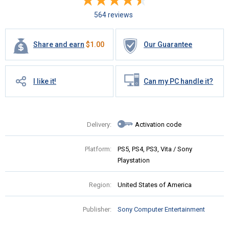
564 reviews
Share and earn
$
1.00
Our Guarantee
I like it!
Can my PC handle it?
Delivery:
Activation code
Platform:
PS5, PS4, PS3, Vita / Sony
Playstation
Region:
United States of America
Publisher:
Sony Computer Entertainment