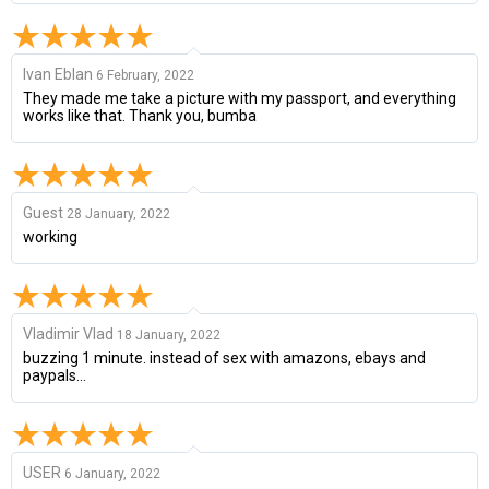
Ivan Eblan
6 February, 2022
They made me take a picture with my passport, and everything
works like that. Thank you, bumba
Guest
28 January, 2022
working
Vladimir Vlad
18 January, 2022
buzzing 1 minute. instead of sex with amazons, ebays and
paypals...
USER
6 January, 2022