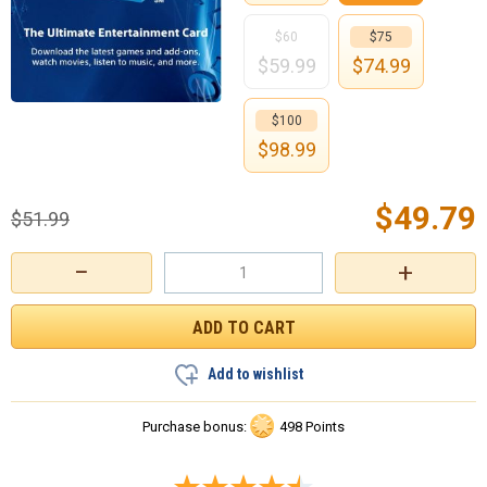
$60
$75
$
59.99
$
74.99
$100
$
98.99
$
49.79
$
51.99
−
+
Add to wishlist
Purchase bonus:
498 Points