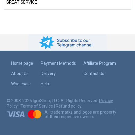
GREAT SERVICE
Home page
Payment Methods
Affiliate Program
About Us
Delivery
Contact Us
Wholesale
Help
© 2003-2026 IgroShop, LLC. All Rights Reserved.
Privacy
Policy
|
Terms of Service
|
Refund policy
.
All trademarks and logos are property
of their respective owners.