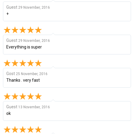
Guest
29 November, 2016
+
Guest
29 November, 2016
Everything is super
Gost
25 November, 2016
Thanks . very fast
Guest
13 November, 2016
ok