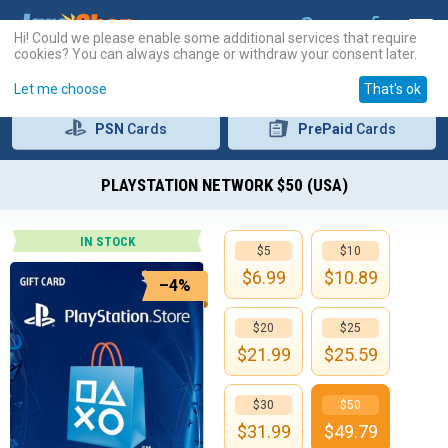
Hi! Could we please enable some additional services that require
cookies? You can always change or withdraw your consent later.
Let me choose
That's ok
PSN
Cards
PrePaid
Cards
PLAYSTATION NETWORK $50 (USA)
IN STOCK
$5
$10
$
6.99
$
10.89
–4%
$20
$25
$
21.99
$
25.59
$30
$50
$
31.99
$
49.79