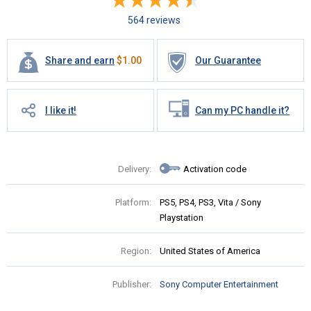
564 reviews
Share and earn
$
1.00
Our Guarantee
I like it!
Can my PC handle it?
Delivery:
Activation code
Platform:
PS5, PS4, PS3, Vita / Sony
Playstation
Region:
United States of America
Publisher:
Sony Computer Entertainment