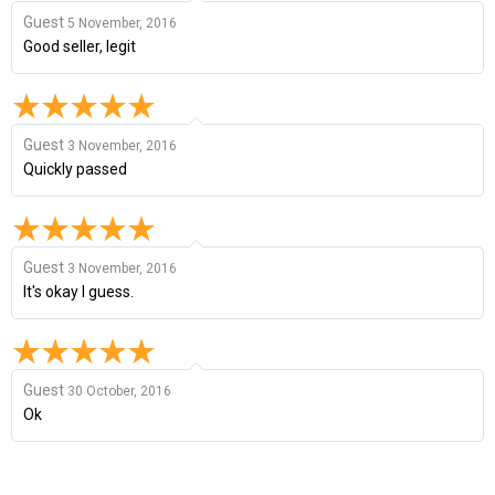
Guest
5 November, 2016
Good seller, legit
Guest
3 November, 2016
Quickly passed
Guest
3 November, 2016
It's okay I guess.
Guest
30 October, 2016
Ok