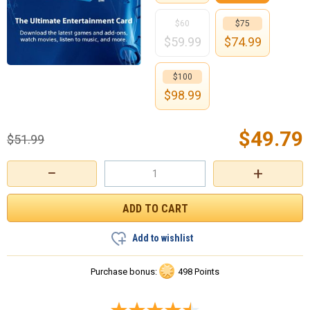
$60
$75
$
59.99
$
74.99
$100
$
98.99
$
49.79
$
51.99
−
+
Add to wishlist
Purchase bonus:
498 Points