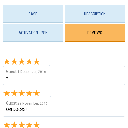
BASE
DESCRIPTION
ACTIVATION - PSN
REVIEWS
Guest
1 December, 2016
+
Guest
29 November, 2016
OKI DOCKS!