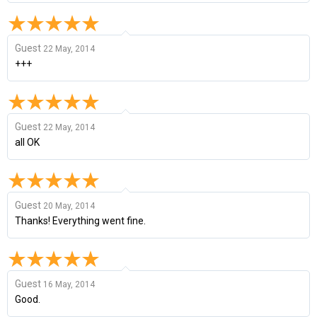
Guest
22 May, 2014
+++
Guest
22 May, 2014
all OK
Guest
20 May, 2014
Thanks! Everything went fine.
Guest
16 May, 2014
Good.