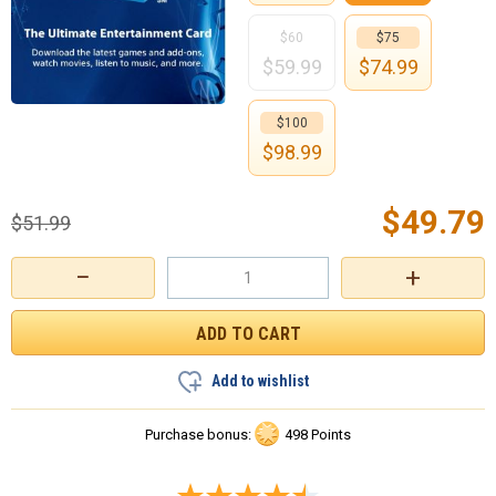
$60
$75
$
59.99
$
74.99
$100
$
98.99
$
49.79
$
51.99
−
+
Add to wishlist
Purchase bonus:
498 Points