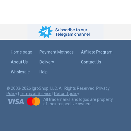
Home page
Payment Methods
Affiliate Program
About Us
Delivery
Contact Us
Wholesale
Help
© 2003-2026 IgroShop, LLC. All Rights Reserved.
Privacy
Policy
|
Terms of Service
|
Refund policy
.
All trademarks and logos are property
of their respective owners.