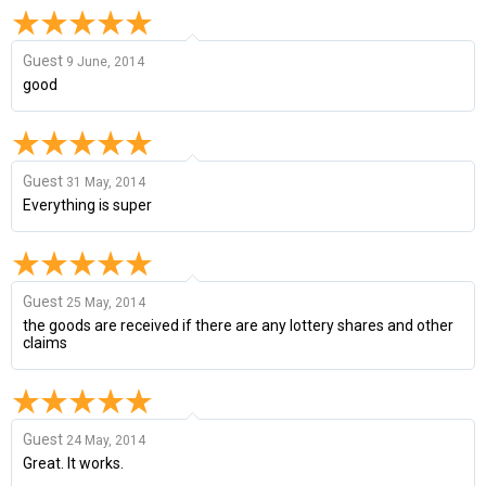
Guest
9 June, 2014
good
Guest
31 May, 2014
Everything is super
Guest
25 May, 2014
the goods are received if there are any lottery shares and other
claims
Guest
24 May, 2014
Great. It works.