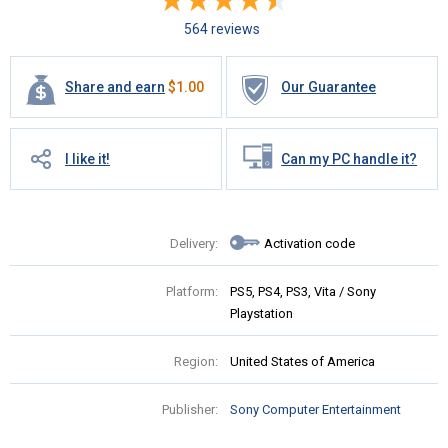
564 reviews
Share and earn
$
1.00
Our Guarantee
I like it!
Can my PC handle it?
Delivery:
Activation code
Platform:
PS5, PS4, PS3, Vita / Sony
Playstation
Region:
United States of America
Publisher:
Sony Computer Entertainment