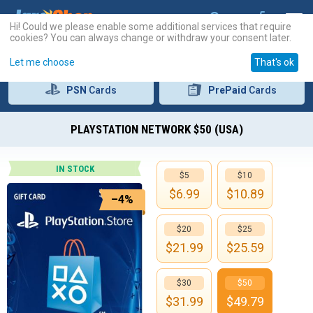
Hi! Could we please enable some additional services that require
cookies? You can always change or withdraw your consent later.
Let me choose
That's ok
PSN
Cards
PrePaid
Cards
PLAYSTATION NETWORK $50 (USA)
IN STOCK
$5
$10
$
6.99
$
10.89
–4%
$20
$25
$
21.99
$
25.59
$30
$50
$
31.99
$
49.79