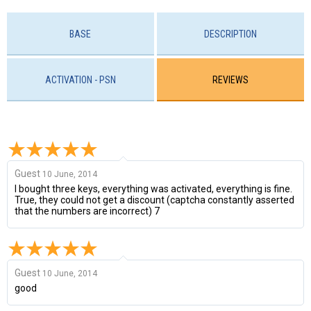
BASE
DESCRIPTION
ACTIVATION - PSN
REVIEWS
Guest
10 June, 2014
I bought three keys, everything was activated, everything is fine.
True, they could not get a discount (captcha constantly asserted
that the numbers are incorrect) 7
Guest
10 June, 2014
good