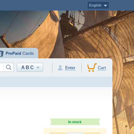
English
PrePaid
Cards
ABC
Enter
Cart
In stock