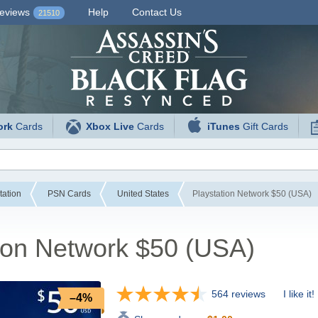
eviews
Help
Contact Us
21510
ork
Cards
Xbox Live
Cards
iTunes
Gift Cards
tation
PSN Cards
United States
Playstation Network $50 (USA)
ion Network $50 (USA)
564 reviews
I like it!
–4%