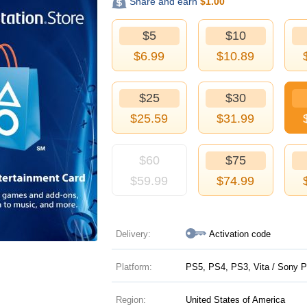
Share and earn
$
1.00
$5
$10
$
6.99
$
10.89
$25
$30
$
25.59
$
31.99
$60
$75
$
59.99
$
74.99
Delivery:
Activation code
Platform:
PS5, PS4, PS3, Vita / Sony P
Region:
United States of America