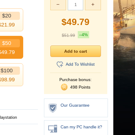
−
+
$20
$
49.79
$
21.99
–4%
$
51.99
$50
$
49.79
Add To Wishlist
$100
$
98.99
Purchase bonus:
498 Points
Our Guarantee
laystation
Can my PC handle it?