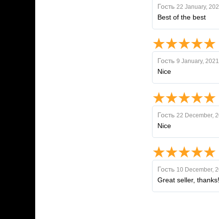
Гость
22 January, 20
Best of the best
Гость
9 January, 2021
Nice
Гость
22 December, 
Nice
Гость
10 December, 
Great seller, thanks