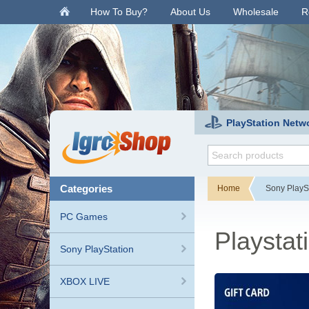
.
How To Buy?
About Us
Wholesale
R
PlayStation Netw
categories
Home
Sony PlayS
PC Games
Playstat
Sony PlayStation
XBOX LIVE