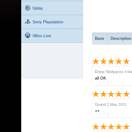
Uplay
Sony Playstation
XBox Live
Base
Description
Drew Stolyarov
4 Ma
all OK
Guest
2 May, 2021
++