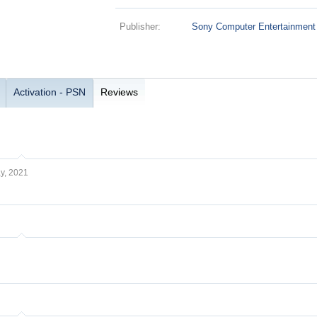
Publisher:
Sony Computer Entertainment
Activation - PSN
Reviews
y, 2021