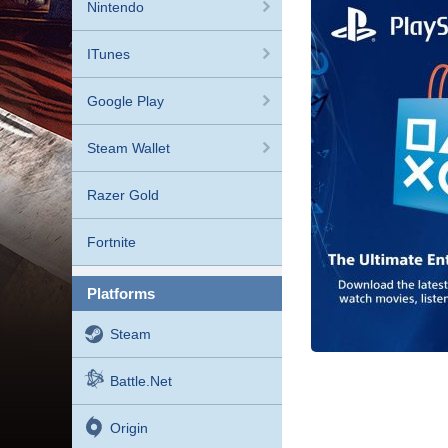
Nintendo
ITunes
Google Play
Steam Wallet
Razer Gold
Fortnite
platforms
Steam
Battle.net
Origin