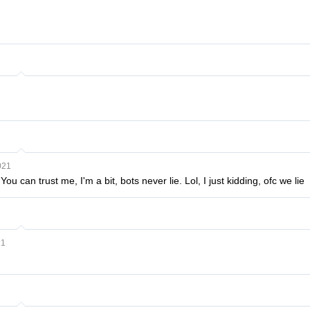
021
ou can trust me, I'm a bit, bots never lie. Lol, I just kidding, ofc we lie
21