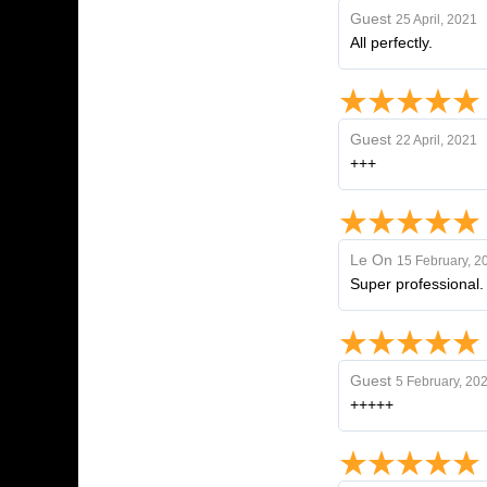
Guest
25 April, 2021
All perfectly.
Guest
22 April, 2021
+++
Le On
15 February, 2
Super professional. Y
Guest
5 February, 20
+++++