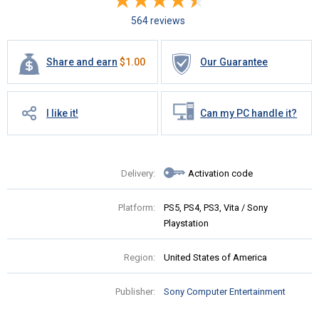
564 reviews
Share and earn
$
1.00
Our Guarantee
I like it!
Can my PC handle it?
Delivery:
Activation code
Platform:
PS5, PS4, PS3, Vita / Sony
Playstation
Region:
United States of America
Publisher:
Sony Computer Entertainment