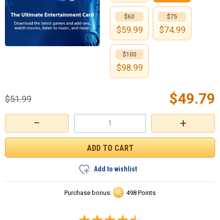
$60
$75
$
59.99
$
74.99
$100
$
98.99
$
49.79
$
51.99
−
+
Add to wishlist
Purchase bonus:
498 Points