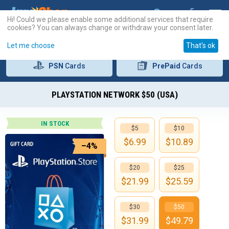
Hi! Could we please enable some additional services that require
cookies? You can always change or withdraw your consent later.
Let me choose
That's ok
PSN
Cards
PrePaid
Cards
PLAYSTATION NETWORK $50 (USA)
IN STOCK
$5
$10
$
6.99
$
10.89
–4%
$20
$25
$
21.99
$
25.59
$30
$50
$
31.99
$
49.79