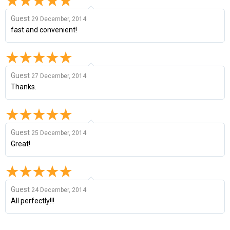
Guest
29 December, 2014
fast and convenient!
Guest
27 December, 2014
Thanks.
Guest
25 December, 2014
Great!
Guest
24 December, 2014
All perfectly!!!