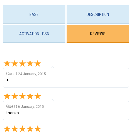
BASE
DESCRIPTION
ACTIVATION - PSN
REVIEWS
Guest
24 January, 2015
+
Guest
6 January, 2015
thanks