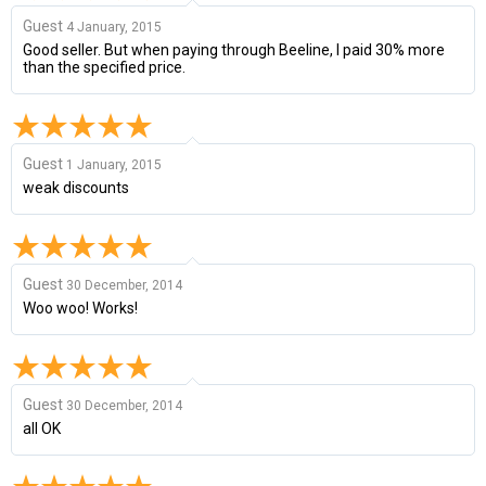
Guest
4 January, 2015
Good seller. But when paying through Beeline, I paid 30% more
than the specified price.
Guest
1 January, 2015
weak discounts
Guest
30 December, 2014
Woo woo! Works!
Guest
30 December, 2014
all OK