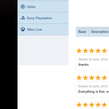
Uplay
Sony Playstation
XBox Live
Base
Description
Guest
16 June, 2014
thanks
Guest
16 June, 2014
Everything is fine, e