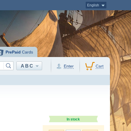
English
PrePaid
Cards
ABC
Enter
Cart
In stock