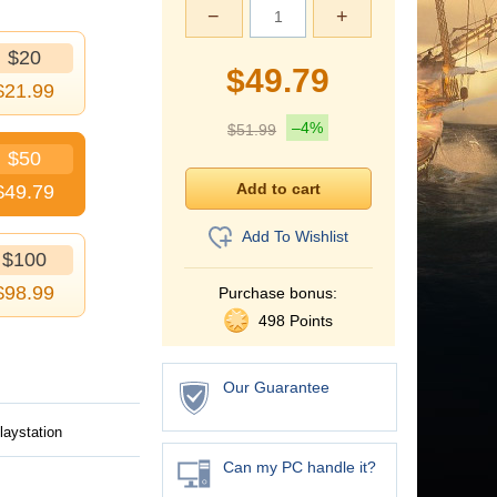
−
+
$20
$
49.79
$
21.99
–4%
$
51.99
$50
$
49.79
Add To Wishlist
$100
$
98.99
Purchase bonus:
498 Points
Our Guarantee
laystation
Can my PC handle it?