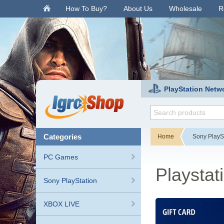
.
How To Buy?
About Us
Wholesale
R
PlayStation Netw
categories
Home
Sony PlayS
PC Games
Playstat
Sony PlayStation
XBOX LIVE