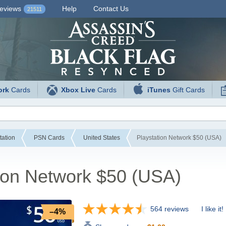
eviews
Help
Contact Us
21511
ork
Cards
Xbox Live
Cards
iTunes
Gift Cards
tation
PSN Cards
United States
Playstation Network $50 (USA)
ion Network $50 (USA)
564 reviews
I like it!
–4%