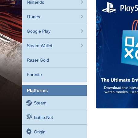
Nintendo
ITunes
Google Play
Steam Wallet
Razer Gold
Fortnite
platforms
Steam
Battle.net
Origin