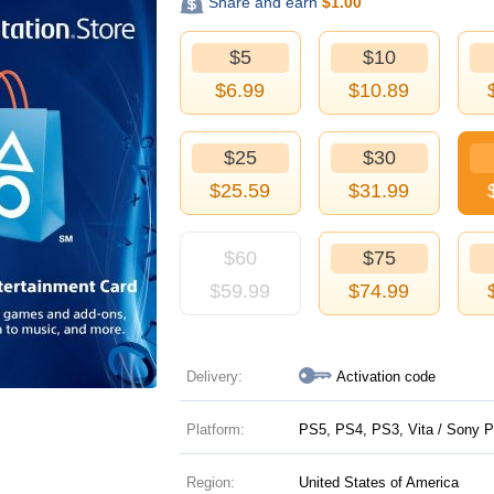
Share and earn
$
1.00
$5
$10
$
6.99
$
10.89
$25
$30
$
25.59
$
31.99
$60
$75
$
59.99
$
74.99
Delivery:
Activation code
Platform:
PS5, PS4, PS3, Vita / Sony P
Region:
United States of America