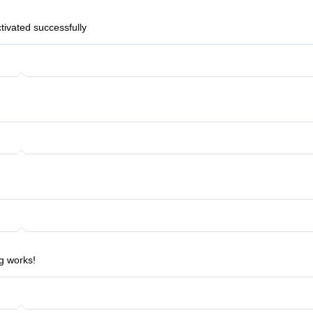
ctivated successfully
g works!