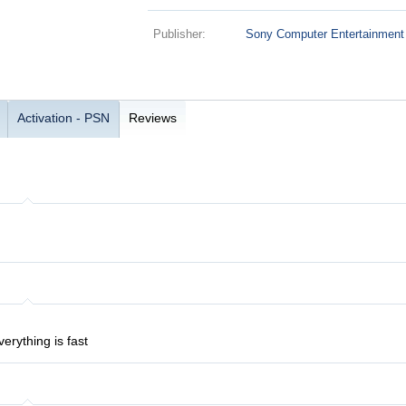
Publisher:
Sony Computer Entertainment
Activation - PSN
Reviews
verything is fast