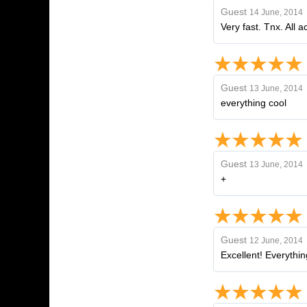
Guest
14 June, 2014
Very fast. Tnx. All a
Guest
13 June, 2014
everything cool
Guest
13 June, 2014
+
Guest
12 June, 2014
Excellent! Everythin