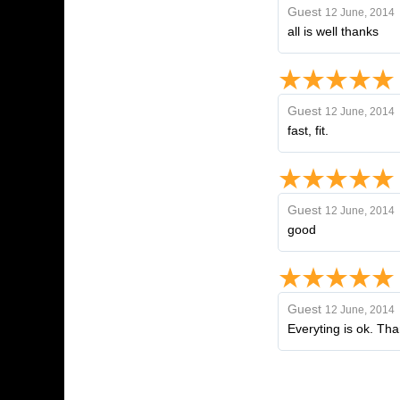
Guest
12 June, 2014
all is well thanks
Guest
12 June, 2014
fast, fit.
Guest
12 June, 2014
good
Guest
12 June, 2014
Everyting is ok. Th