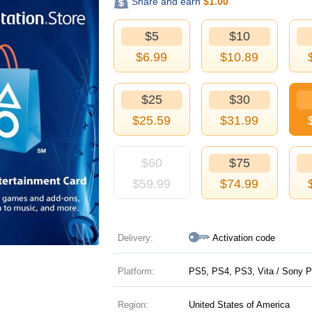
Share and earn
$
1.00
$5
$10
$
6.99
$
10.89
$25
$30
$
25.59
$
31.99
$60
$75
$
59.99
$
74.99
Delivery:
Activation code
Platform:
PS5, PS4, PS3, Vita / Sony P
Region:
United States of America