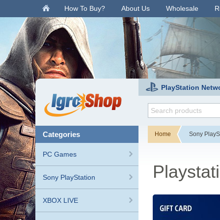
.
How To Buy?
About Us
Wholesale
R
PlayStation Netw
categories
Home
Sony PlayS
PC Games
Playstat
Sony PlayStation
XBOX LIVE