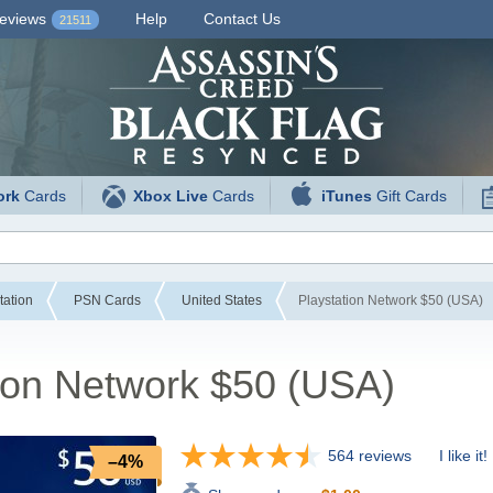
eviews
Help
Contact Us
21511
ork
Cards
Xbox Live
Cards
iTunes
Gift Cards
tation
PSN Cards
United States
Playstation Network $50 (USA)
ion Network $50 (USA)
564 reviews
I like it!
–4%