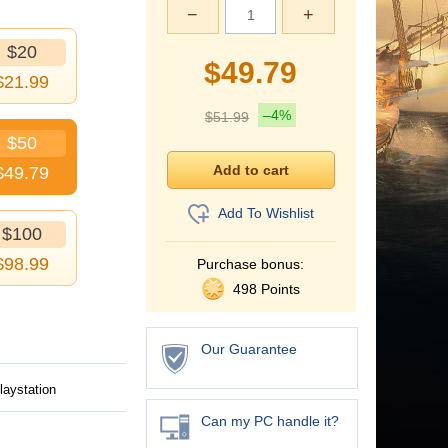
−
+
$20
$
49.79
$
21.99
–4%
$
51.99
$50
$
49.79
Add To Wishlist
$100
$
98.99
Purchase bonus:
498 Points
Our Guarantee
laystation
Can my PC handle it?