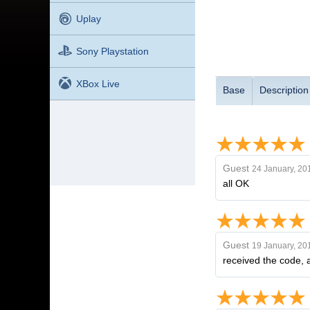
Uplay
Sony Playstation
XBox Live
Base
Description
Guest
24 January, 20
all OK
Guest
19 January, 20
received the code, a