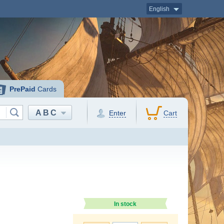
English
PrePaid
Cards
ABC
Enter
Cart
In stock