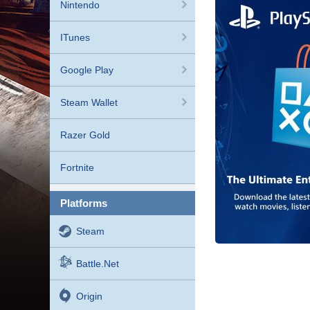
Nintendo
ITunes
Google Play
Steam Wallet
Razer Gold
Fortnite
platforms
Steam
Battle.net
Origin