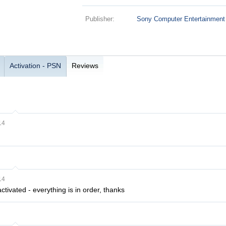
Publisher:
Sony Computer Entertainment
Activation - PSN
Reviews
14
14
ctivated - everything is in order, thanks