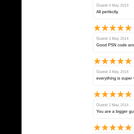
Guest
4 May, 2014
All perfectly.
Guest
3 May, 2014
Good PSN code and 
Guest
3 May, 2014
everything is super 
Guest
2 May, 2014
You are a bigger gu