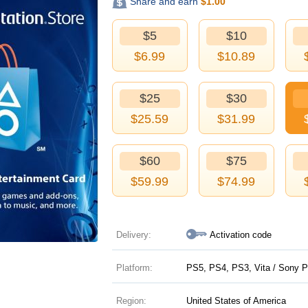
Share and earn
$
1.00
$5
$10
$
6.99
$
10.89
$25
$30
$
25.59
$
31.99
$60
$75
$
59.99
$
74.99
Delivery:
Activation code
Platform:
PS5, PS4, PS3, Vita / Sony P
Region:
United States of America