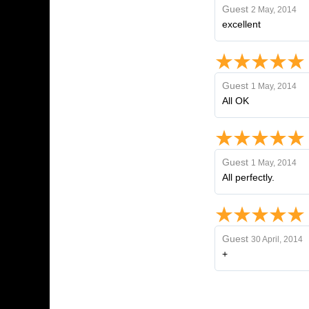
Guest
2 May, 2014
excellent
Guest
1 May, 2014
All OK
Guest
1 May, 2014
All perfectly.
Guest
30 April, 2014
+