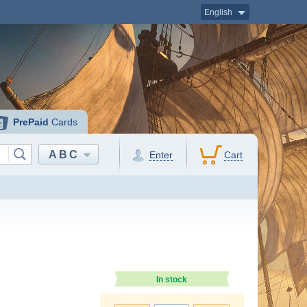
English
PrePaid
Cards
ABC
Enter
Cart
In stock