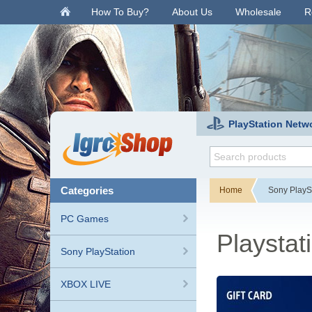
.
How To Buy?
About Us
Wholesale
R
PlayStation Netw
categories
Home
Sony PlayS
PC Games
Playstat
Sony PlayStation
XBOX LIVE