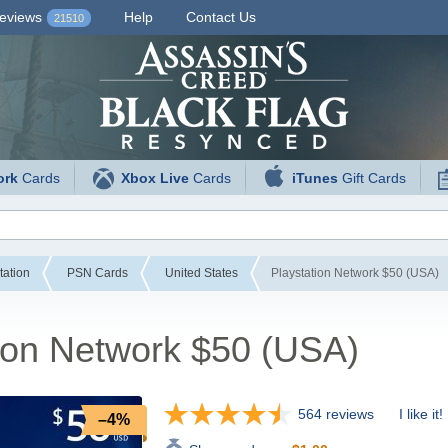
eviews
Help
Contact Us
21510
ork
Cards
Xbox Live
Cards
iTunes
Gift Cards
tation
PSN Cards
United States
Playstation Network $50 (USA)
ion Network $50 (USA)
564 reviews
I like it!
–4%