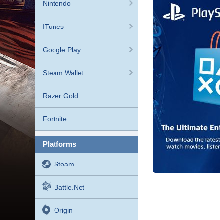
Nintendo
ITunes
Google Play
Steam Wallet
Razer Gold
Fortnite
platforms
Steam
Battle.net
Origin