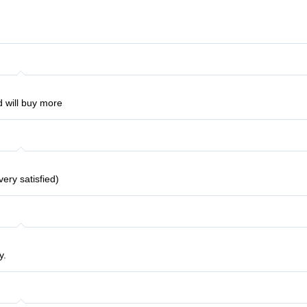
will buy more
very satisfied)
y.