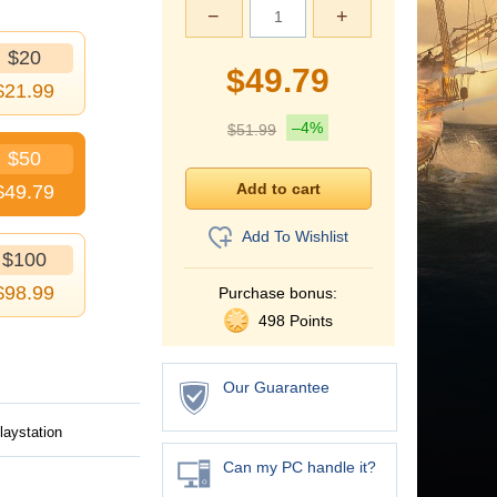
−
+
$20
$
49.79
$
21.99
–4%
$
51.99
$50
$
49.79
Add To Wishlist
$100
$
98.99
Purchase bonus:
498 Points
Our Guarantee
laystation
Can my PC handle it?