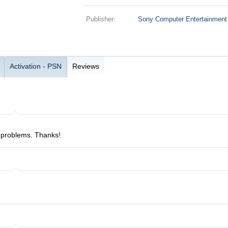
Publisher:
Sony Computer Entertainment
Activation - PSN
Reviews
 problems. Thanks!