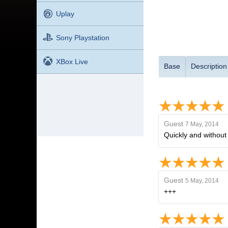
Uplay
Sony Playstation
XBox Live
Base
Description
Guest
7 May, 2014
Quickly and without
Guest
5 May, 2014
+++