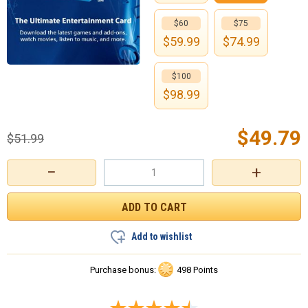
$60
$75
$
59.99
$
74.99
$100
$
98.99
$
49.79
$
51.99
−
+
Add to wishlist
Purchase bonus:
498 Points