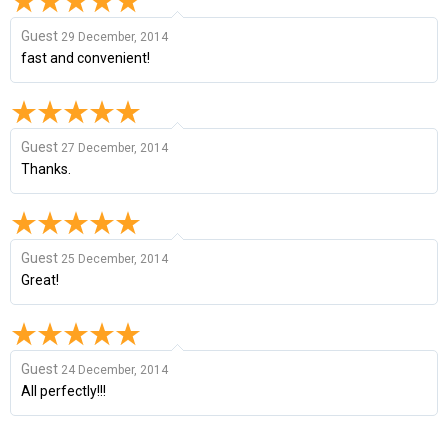
Guest
29 December, 2014
fast and convenient!
Guest
27 December, 2014
Thanks.
Guest
25 December, 2014
Great!
Guest
24 December, 2014
All perfectly!!!