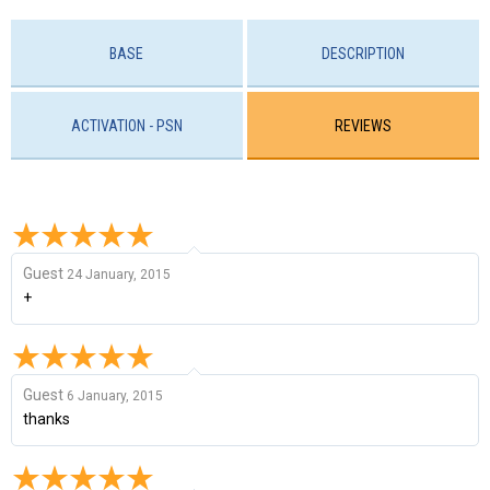
BASE
DESCRIPTION
ACTIVATION - PSN
REVIEWS
Guest
24 January, 2015
+
Guest
6 January, 2015
thanks