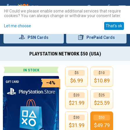
Hi! Could we please enable some additional services that require
cookies? You can always change or withdraw your consent later.
Let me choose
That's ok
PSN
Cards
PrePaid
Cards
PLAYSTATION NETWORK $50 (USA)
IN STOCK
$5
$10
$
6.99
$
10.89
–4%
$20
$25
$
21.99
$
25.59
$30
$50
$
31.99
$
49.79