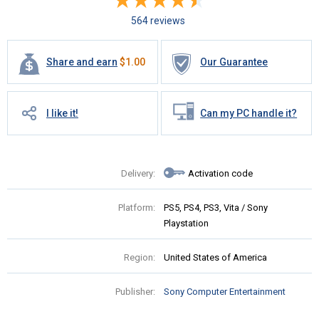
564 reviews
Share and earn
$
1.00
Our Guarantee
I like it!
Can my PC handle it?
Delivery:
Activation code
Platform:
PS5, PS4, PS3, Vita / Sony
Playstation
Region:
United States of America
Publisher:
Sony Computer Entertainment