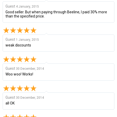
Guest
4 January, 2015
Good seller. But when paying through Beeline, I paid 30% more
than the specified price.
Guest
1 January, 2015
weak discounts
Guest
30 December, 2014
Woo woo! Works!
Guest
30 December, 2014
all OK