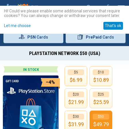
Hi! Could we please enable some additional services that require
cookies? You can always change or withdraw your consent later.
Let me choose
That's ok
PSN
Cards
PrePaid
Cards
PLAYSTATION NETWORK $50 (USA)
IN STOCK
$5
$10
$
6.99
$
10.89
–4%
$20
$25
$
21.99
$
25.59
$30
$50
$
31.99
$
49.79