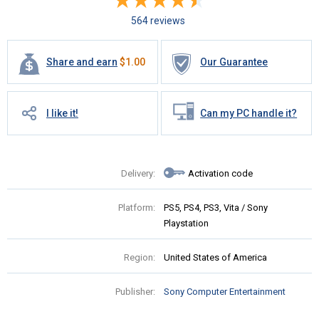
564 reviews
Share and earn
$
1.00
Our Guarantee
I like it!
Can my PC handle it?
Delivery:
Activation code
Platform:
PS5, PS4, PS3, Vita / Sony
Playstation
Region:
United States of America
Publisher:
Sony Computer Entertainment