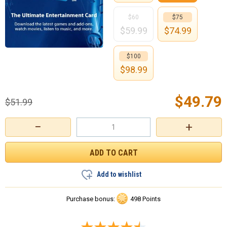
$60
$75
$
59.99
$
74.99
$100
$
98.99
$
49.79
$
51.99
−
+
Add to wishlist
Purchase bonus:
498 Points