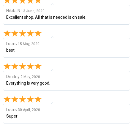
Nikita N
13 June, 2020
Excellent shop. All that is needed is on sale.
Гость
15 May, 2020
best
Dmitriy
2 May, 2020
Everything is very good.
Гость
30 April, 2020
Super