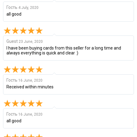
Гость
4 July, 2020
all good
Guest
23 June, 2020
I have been buying cards from this seller for a long time and
always everything is quick and clear :)
Гость
16 June, 2020
Received within minutes
Гость
16 June, 2020
all good