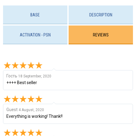
BASE
DESCRIPTION
ACTIVATION - PSN
REVIEWS
Гость
18 September, 2020
++++ Best seller
Guest
4 August, 2020
Everything is working! Thank!!