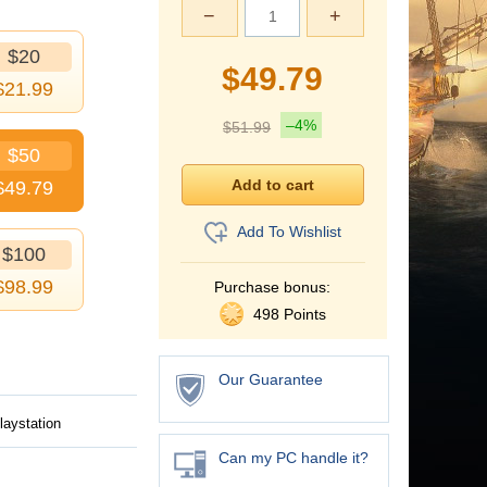
−
+
$20
$
49.79
$
21.99
–4%
$
51.99
$50
$
49.79
Add To Wishlist
$100
$
98.99
Purchase bonus:
498 Points
Our Guarantee
laystation
Can my PC handle it?