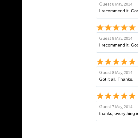
Guest
8 May, 2014
I recommend it. Goo
Guest
8 May, 2014
I recommend it. Goo
Guest
8 May, 2014
Got it all. Thanks.
Guest
7 May, 2014
thanks, everything i