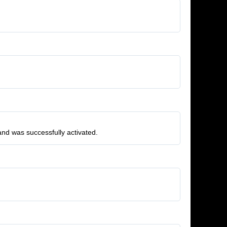
and was successfully activated.