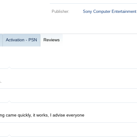
Publisher:
Sony Computer Entertainment
Activation - PSN
Reviews
.
ng came quickly, it works, I advise everyone