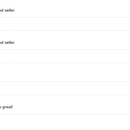
d seller.
d seller.
s great!