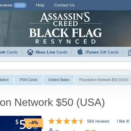
eviews
Help
Contact Us
21511
ork
Cards
Xbox Live
Cards
iTunes
Gift Cards
tation
PSN Cards
United States
Playstation Network $50 (USA)
ion Network $50 (USA)
564 reviews
I like it!
–4%