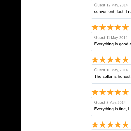
Guest
12 May, 2014
convenient, fast. I
Guest
11 May, 2014
Everything is good a
Guest
10 May, 2014
The seller is hones
Guest
8 May, 2014
Everything is fine, 