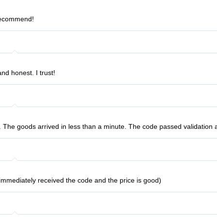
 recommend!
nd honest. I trust!
t. The goods arrived in less than a minute. The code passed validation 
I immediately received the code and the price is good)