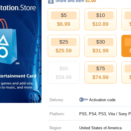
Share and earn
$
1.00
$5
$10
$
6.99
$
10.89
$25
$30
$
25.59
$
31.99
$60
$75
$
59.99
$
74.99
Delivery:
Activation code
Platform:
PS5, PS4, PS3, Vita / Sony P
Region:
United States of America