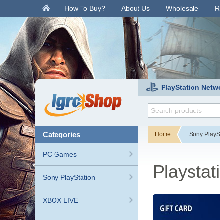
.
How To Buy?
About Us
Wholesale
R
PlayStation Netw
categories
Home
Sony PlayS
PC Games
Playstat
Sony PlayStation
XBOX LIVE