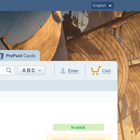
English
PrePaid
Cards
ABC
Enter
Cart
In stock