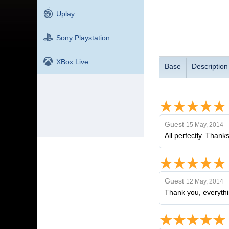
Uplay
Sony Playstation
XBox Live
Base
Description
Guest
15 May, 2014
All perfectly. Thanks
Guest
12 May, 2014
Thank you, everythi