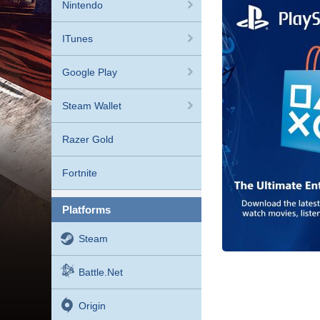
Nintendo
ITunes
Google Play
Steam Wallet
Razer Gold
Fortnite
platforms
Steam
Battle.net
Origin