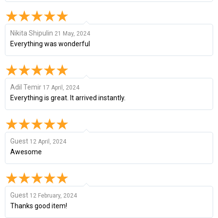
Nikita Shipulin
21 May, 2024
Everything was wonderful
Adil Temir
17 April, 2024
Everything is great. It arrived instantly.
Guest
12 April, 2024
Awesome
Guest
12 February, 2024
Thanks good item!