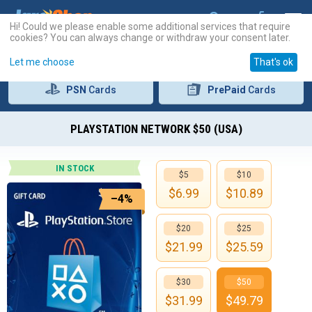
Hi! Could we please enable some additional services that require
cookies? You can always change or withdraw your consent later.
Let me choose
That's ok
PSN
Cards
PrePaid
Cards
PLAYSTATION NETWORK $50 (USA)
IN STOCK
$5
$10
$
6.99
$
10.89
–4%
$20
$25
$
21.99
$
25.59
$30
$50
$
31.99
$
49.79