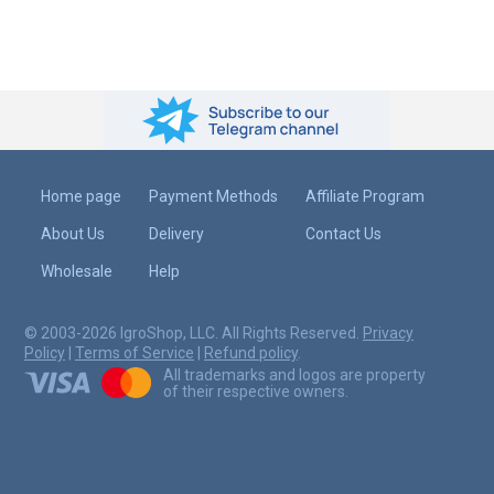
Home page
Payment Methods
Affiliate Program
About Us
Delivery
Contact Us
Wholesale
Help
© 2003-2026 IgroShop, LLC. All Rights Reserved.
Privacy
Policy
|
Terms of Service
|
Refund policy
.
All trademarks and logos are property
of their respective owners.