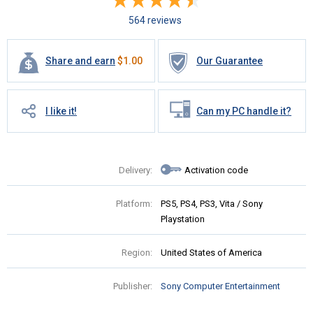
564 reviews
Share and earn
$
1.00
Our Guarantee
I like it!
Can my PC handle it?
Delivery:
Activation code
Platform:
PS5, PS4, PS3, Vita / Sony
Playstation
Region:
United States of America
Publisher:
Sony Computer Entertainment