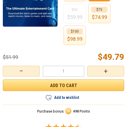
$60
$75
$
59.99
$
74.99
$100
$
98.99
$
49.79
$
51.99
−
+
Add to wishlist
Purchase bonus:
498 Points