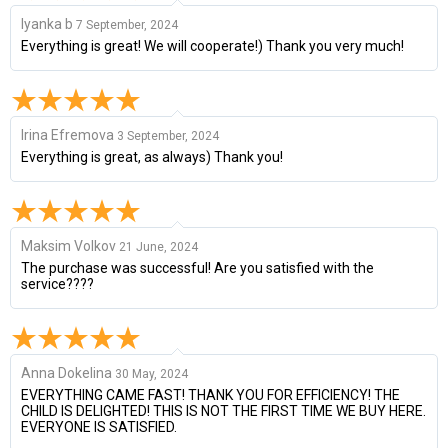
lyanka b
7 September, 2024
Everything is great! We will cooperate!) Thank you very much!
Irina Efremova
3 September, 2024
Everything is great, as always) Thank you!
Maksim Volkov
21 June, 2024
The purchase was successful! Are you satisfied with the
service????
Anna Dokelina
30 May, 2024
EVERYTHING CAME FAST! THANK YOU FOR EFFICIENCY! THE
CHILD IS DELIGHTED! THIS IS NOT THE FIRST TIME WE BUY HERE.
EVERYONE IS SATISFIED.