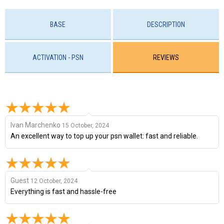
BASE
DESCRIPTION
ACTIVATION - PSN
REVIEWS
Ivan Marchenko
15 October, 2024
An excellent way to top up your psn wallet: fast and reliable.
Guest
12 October, 2024
Everything is fast and hassle-free