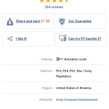
564 reviews
Share and earn
$
1.00
Our Guarantee
I like it!
Can my PC handle it?
Delivery:
Activation code
Platform:
PS5, PS4, PS3, Vita / Sony
Playstation
Region:
United States of America
Publisher:
Sony Computer Entertainment