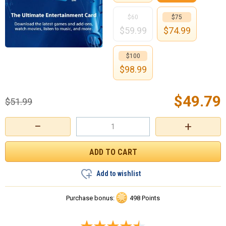
$60
$75
$
59.99
$
74.99
$100
$
98.99
$
49.79
$
51.99
−
+
Add to wishlist
Purchase bonus:
498 Points