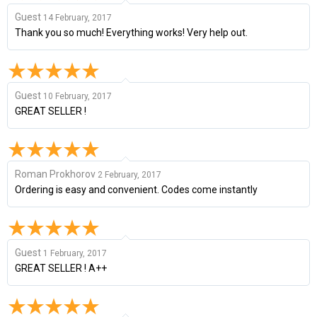
Guest
14 February, 2017
Thank you so much! Everything works! Very help out.
Guest
10 February, 2017
GREAT SELLER !
Roman Prokhorov
2 February, 2017
Ordering is easy and convenient. Codes come instantly
Guest
1 February, 2017
GREAT SELLER ! A++