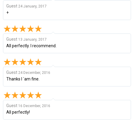
Guest
24 January, 2017
+
Guest
13 January, 2017
All perfectly. I recommend.
Guest
24 December, 2016
Thanks I `am fine.
Guest
16 December, 2016
All perfectly!