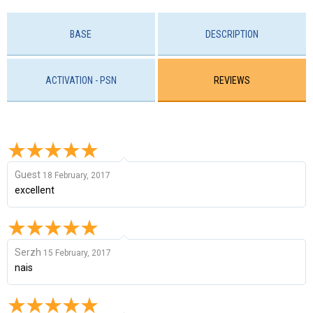
BASE
DESCRIPTION
ACTIVATION - PSN
REVIEWS
Guest
18 February, 2017
excellent
Serzh
15 February, 2017
nais