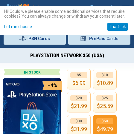
Hi! Could we please enable some additional services that require
cookies? You can always change or withdraw your consent later.
Let me choose
That's ok
PSN
Cards
PrePaid
Cards
PLAYSTATION NETWORK $50 (USA)
IN STOCK
$5
$10
$
6.99
$
10.89
–4%
$20
$25
$
21.99
$
25.59
$30
$50
$
31.99
$
49.79