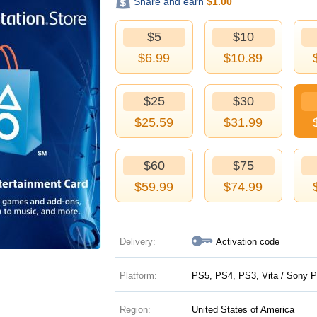
Share and earn
$
1.00
$5
$10
$
6.99
$
10.89
$25
$30
$
25.59
$
31.99
$60
$75
$
59.99
$
74.99
Delivery:
Activation code
Platform:
PS5, PS4, PS3, Vita / Sony P
Region:
United States of America