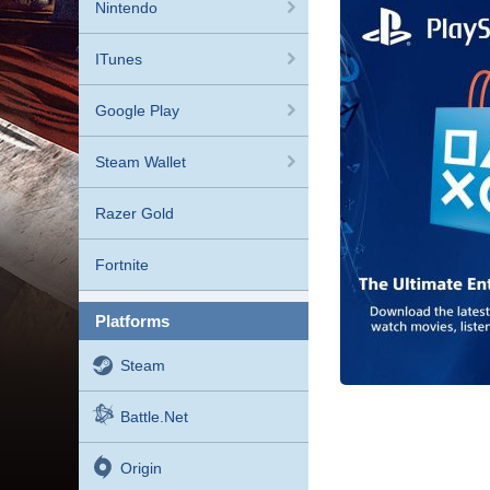
Nintendo
ITunes
Google Play
Steam Wallet
Razer Gold
Fortnite
platforms
Steam
Battle.net
Origin