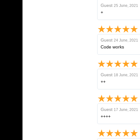
Guest
25 June, 2021
+
Guest
24 June, 2021
Code works
Guest
18 June, 2021
++
Guest
17 June, 2021
++++