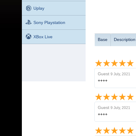
Uplay
Sony Playstation
XBox Live
Base
Description
Guest
9 July, 2021
++++
Guest
9 July, 2021
++++