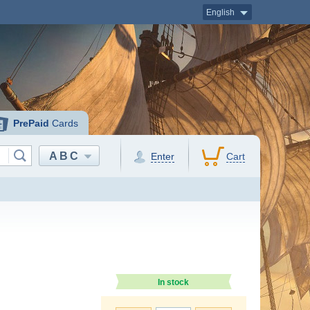
English
PrePaid
Cards
ABC
Enter
Cart
In stock