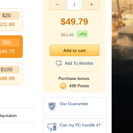
−
+
$20
$
49.79
$
21.99
–4%
$
51.99
$50
$
49.79
Add To Wishlist
$100
$
98.99
Purchase bonus:
498 Points
Our Guarantee
laystation
Can my PC handle it?