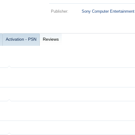
Publisher:
Sony Computer Entertainment
Activation - PSN
Reviews