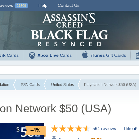
eviews
Help
Contact Us
21509
ork
Cards
Xbox Live
Cards
iTunes
Gift Cards
tation
PSN Cards
United States
Playstation Network $50 (USA)
ion Network $50 (USA)
564 reviews
I like it!
–4%