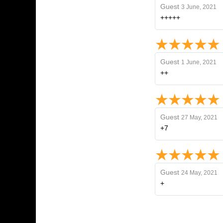
Guest
3 June, 2021
+++++
Guest
1 June, 2021
++
Guest
27 May, 2021
+7
Guest
24 May, 2021
+