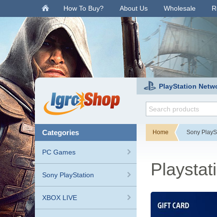
.
How To Buy?
About Us
Wholesale
R
PlayStation Netw
categories
Home
Sony PlayS
PC Games
Playstat
Sony PlayStation
XBOX LIVE