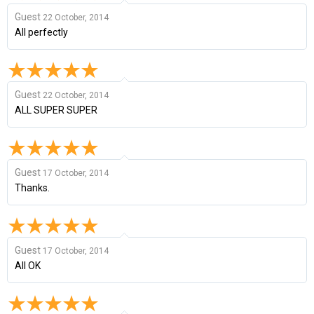
Guest
22 October, 2014
All perfectly
Guest
22 October, 2014
ALL SUPER SUPER
Guest
17 October, 2014
Thanks.
Guest
17 October, 2014
All OK