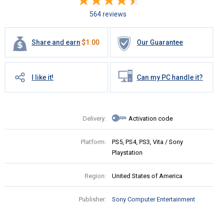
564 reviews
Share and earn
$
1.00
Our Guarantee
I like it!
Can my PC handle it?
Delivery:
Activation code
Platform:
PS5, PS4, PS3, Vita / Sony
Playstation
Region:
United States of America
Publisher:
Sony Computer Entertainment