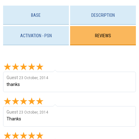
BASE
DESCRIPTION
ACTIVATION - PSN
REVIEWS
Guest
23 October, 2014
thanks
Guest
23 October, 2014
Thanks