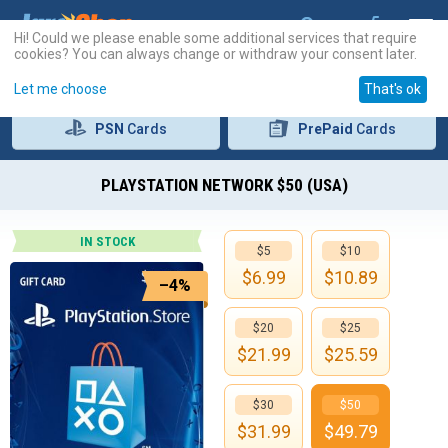
Hi! Could we please enable some additional services that require
cookies? You can always change or withdraw your consent later.
Let me choose
That's ok
PSN
Cards
PrePaid
Cards
PLAYSTATION NETWORK $50 (USA)
IN STOCK
$5
$10
$
6.99
$
10.89
–4%
$20
$25
$
21.99
$
25.59
$30
$50
$
31.99
$
49.79