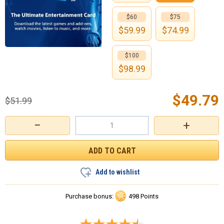
$60
$75
$
59.99
$
74.99
$100
$
98.99
$
49.79
$
51.99
−
+
Add to wishlist
Purchase bonus:
498 Points