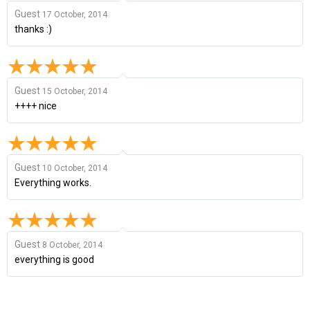
Guest
17 October, 2014
thanks :)
Guest
15 October, 2014
++++ nice
Guest
10 October, 2014
Everything works.
Guest
8 October, 2014
everything is good