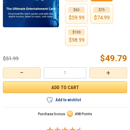
$60
$75
$
59.99
$
74.99
$100
$
98.99
$
49.79
$
51.99
−
+
Add to wishlist
Purchase bonus:
498 Points