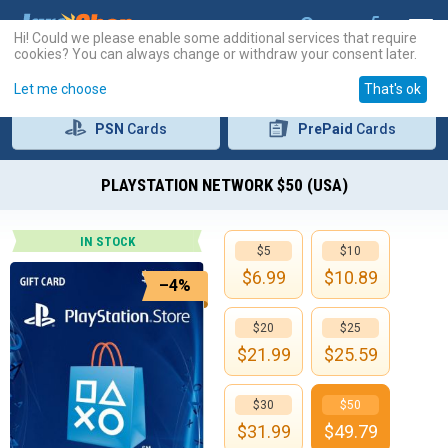
Hi! Could we please enable some additional services that require
cookies? You can always change or withdraw your consent later.
Let me choose
That's ok
PSN
Cards
PrePaid
Cards
PLAYSTATION NETWORK $50 (USA)
IN STOCK
$5
$10
$
6.99
$
10.89
–4%
$20
$25
$
21.99
$
25.59
$30
$50
$
31.99
$
49.79