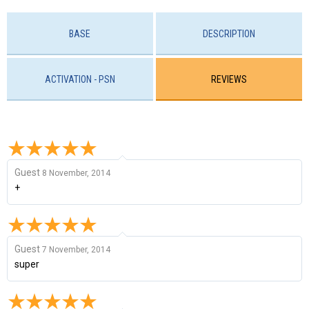
BASE
DESCRIPTION
ACTIVATION - PSN
REVIEWS
Guest
8 November, 2014
+
Guest
7 November, 2014
super