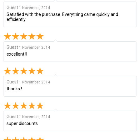
Guest
1 November, 2014
Satisfied with the purchase. Everything came quickly and
efficiently.
Guest
1 November, 2014
excellent !!
Guest
1 November, 2014
thanks !
Guest
1 November, 2014
super discounts