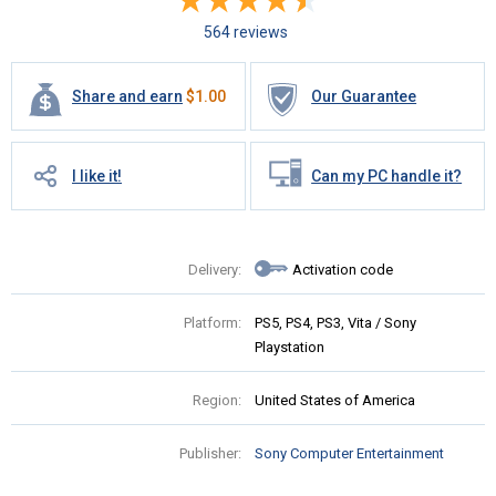
564 reviews
Share and earn
$
1.00
Our Guarantee
I like it!
Can my PC handle it?
Delivery:
Activation code
Platform:
PS5, PS4, PS3, Vita / Sony
Playstation
Region:
United States of America
Publisher:
Sony Computer Entertainment