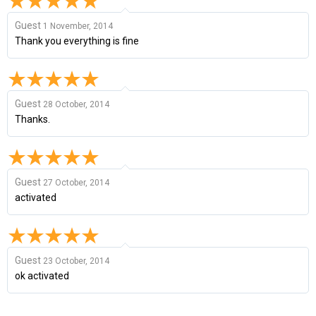
Guest
1 November, 2014
Thank you everything is fine
Guest
28 October, 2014
Thanks.
Guest
27 October, 2014
activated
Guest
23 October, 2014
ok activated