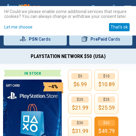
Hi! Could we please enable some additional services that require
cookies? You can always change or withdraw your consent later.
Let me choose
That's ok
PSN
Cards
PrePaid
Cards
PLAYSTATION NETWORK $50 (USA)
IN STOCK
$5
$10
$
6.99
$
10.89
–4%
$20
$25
$
21.99
$
25.59
$30
$50
$
31.99
$
49.79