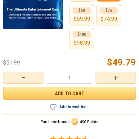
$60
$75
$
59.99
$
74.99
$100
$
98.99
$
49.79
$
51.99
−
+
Add to wishlist
Purchase bonus:
498 Points