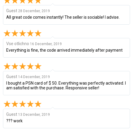
Guest
28 December, 2019
All great code comes instantly! The seller is sociable! I advise.
Vse otlichno
16 December, 2019
Everything is fine, the code arrived immediately after payment
Guest
14 December, 2019
I bought a PSN card of $ 50. Everything was perfectly activated. I
am satisfied with the purchase. Responsive seller!
Guest
13 December, 2019
??? work