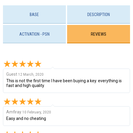
BASE
DESCRIPTION
ACTIVATION - PSN
REVIEWS
Guest
12 March, 2020
This is not the first time I have been buying a key. everything is
fast and high quality.
Amfiray
10 February, 2020
Easy and no cheating