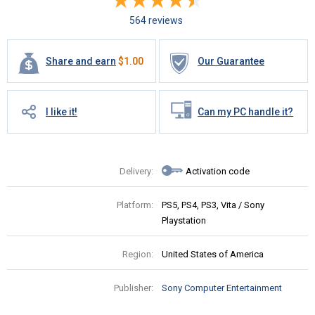
564 reviews
Share and earn
$
1.00
Our Guarantee
I like it!
Can my PC handle it?
Delivery:
Activation code
Platform:
PS5, PS4, PS3, Vita / Sony
Playstation
Region:
United States of America
Publisher:
Sony Computer Entertainment