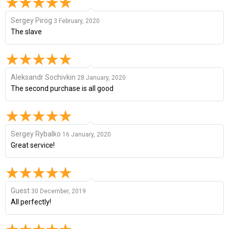
Sergey Pirog
3 February, 2020
The slave
Aleksandr Sochivkin
28 January, 2020
The second purchase is all good
Sergey Rybalko
16 January, 2020
Great service!
Guest
30 December, 2019
All perfectly!