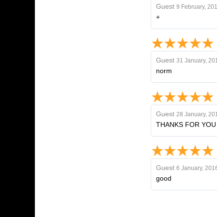
Guest
9 February, 20
+
Guest
31 January, 20
norm
Guest
28 January, 20
THANKS FOR YOU
Guest
6 January, 201
good