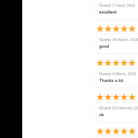
Guest
17 April, 2016
excellent
Guest
26 March, 201
good
Guest
3 March, 2016
Thanks a lot
Guest
20 February, 2
ok