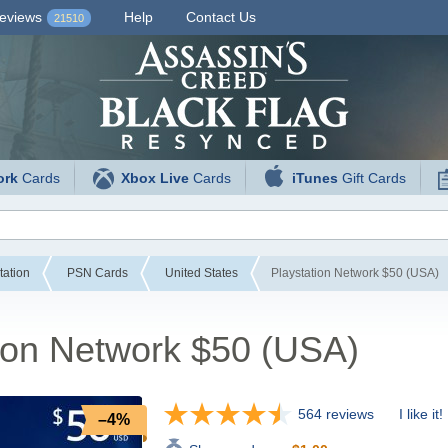
eviews
Help
Contact Us
21510
ork
Cards
Xbox Live
Cards
iTunes
Gift Cards
tation
PSN Cards
United States
Playstation Network $50 (USA)
ion Network $50 (USA)
564 reviews
I like it!
–4%