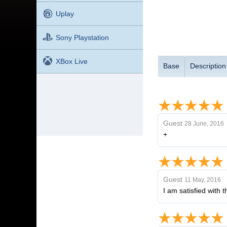
Uplay
Sony Playstation
XBox Live
Base
Description
Guest
28 June, 2016
+
Guest
11 May, 2016
I am satisfied with 