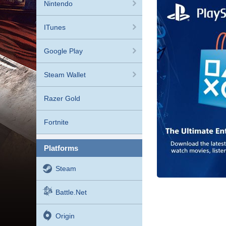
Nintendo
ITunes
Google Play
Steam Wallet
Razer Gold
Fortnite
platforms
Steam
Battle.net
Origin