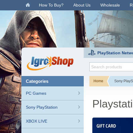
.
How To Buy?
About Us
Wholesale
R
PlayStation Netw
categories
Home
Sony PlayS
PC Games
Playstat
Sony PlayStation
XBOX LIVE