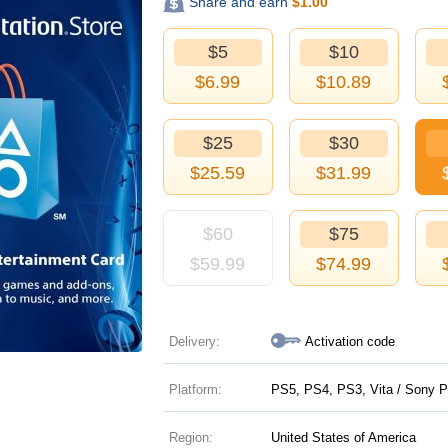
Share and earn
$
1.00
$5
$10
$
6.99
$
10.89
$25
$30
$
25.59
$
31.99
$60
$75
$
59.99
$
74.99
Delivery:
Activation code
Platform:
PS5, PS4, PS3, Vita / Sony P
Region:
United States of America