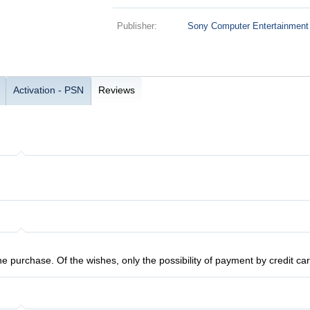
Publisher:
Sony Computer Entertainment
Activation - PSN
Reviews
the purchase. Of the wishes, only the possibility of payment by credit c