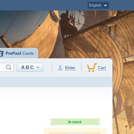
English
PrePaid
Cards
ABC
Enter
Cart
In stock