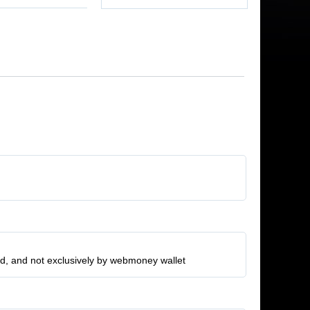
ard, and not exclusively by webmoney wallet