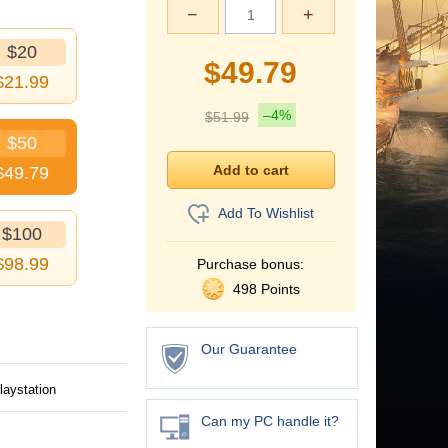
−
+
$20
$
49.79
$
21.99
–4%
$
51.99
$50
$
49.79
Add To Wishlist
$100
$
98.99
Purchase bonus:
498 Points
Our Guarantee
laystation
Can my PC handle it?