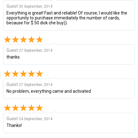
Guest
30 September, 2014
Everything is great! Fast and reliable! Of course, I would like the
opportunity to purchase immediately the number of cards,
because for $ 50 dick che buy))
Guest
27 September, 2014
thanks
Guest
27 September, 2014
No problem, everything came and activated
Guest
24 September, 2014
Thanks!