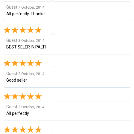
Guest
7 October, 2014
All perfectly. Thanks!
Guest
3 October, 2014
BEST SELER IN PALTI
Guest
2 October, 2014
Good seller
Guest
2 October, 2014
All perfectly