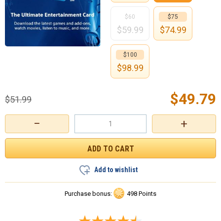
$60
$75
$
59.99
$
74.99
$100
$
98.99
$
49.79
$
51.99
−
+
Add to wishlist
Purchase bonus:
498 Points