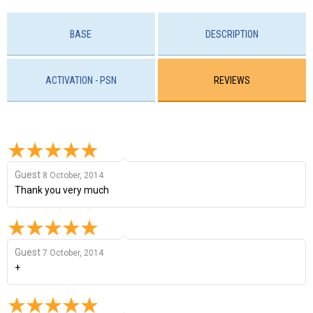
BASE
DESCRIPTION
ACTIVATION - PSN
REVIEWS
Guest
8 October, 2014
Thank you very much
Guest
7 October, 2014
+