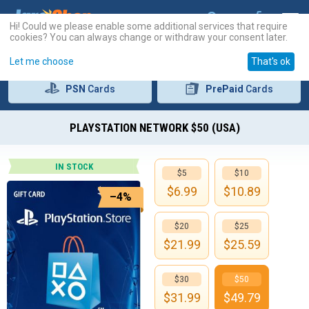
Hi! Could we please enable some additional services that require
cookies? You can always change or withdraw your consent later.
Let me choose
That's ok
PSN
Cards
PrePaid
Cards
PLAYSTATION NETWORK $50 (USA)
IN STOCK
$5
$10
$
6.99
$
10.89
–4%
$20
$25
$
21.99
$
25.59
$30
$50
$
31.99
$
49.79