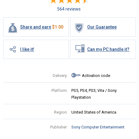
564 reviews
Share and earn
$
1.00
Our Guarantee
I like it!
Can my PC handle it?
Delivery:
Activation code
Platform:
PS5, PS4, PS3, Vita / Sony
Playstation
Region:
United States of America
Publisher:
Sony Computer Entertainment