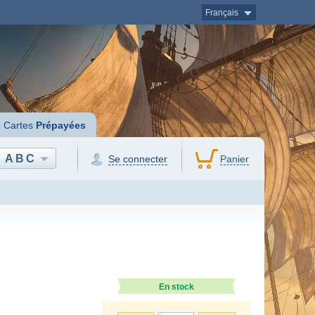
Français
Cartes
Prépayées
ABC
Se connecter
Panier
En stock