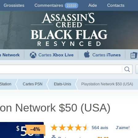
Grossistes
Commentaires
Aide
Contacts
21510
n Network
Cartes
Xbox Live
Cartes
iTunes
Station
Cartes PSN
Etats-Unis
Playstation Network $50 (USA)
ion Network $50 (USA)
564 avis
J'aime!
–4%