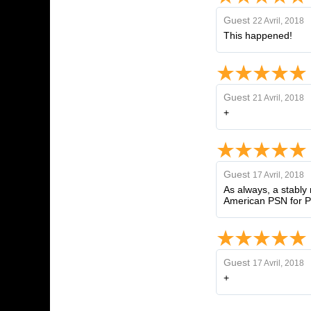
Guest
22 Avril, 2018
This happened!
Guest
21 Avril, 2018
+
Guest
17 Avril, 2018
As always, a stably 
American PSN for PS
Guest
17 Avril, 2018
+