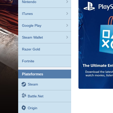
Nintendo
ITunes
Google Play
Steam Wallet
Razer Gold
Fortnite
plateformes
Steam
Battle.net
Origin