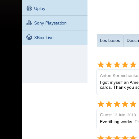
Uplay
Sony Playstation
XBox Live
Les bases
Descri
Anton Kormishenko
I got myself an Ame
cards. Thank you s
Guest
12 Juin, 2018
Everithing works. T