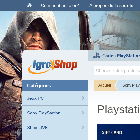
Comment acheter?
À propos de la société
Cartes
PlayStatio
catégories
Accueil
Sony Play
Jeux PC
Playstat
Sony PlayStation
Xbox LIVE