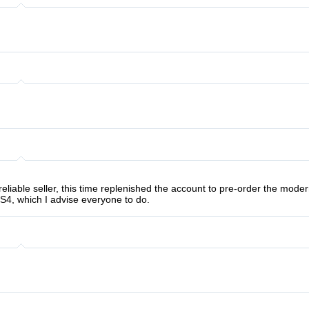
reliable seller, this time replenished the account to pre-order the mod
4, which I advise everyone to do.