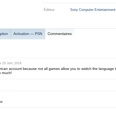
Éditeur:
Sony Computer Entertainment
ption
Activation — PSN
Commentaires
v
20 Juin, 2018
rican account because not all games allow you to switch the language 
o much!
hx