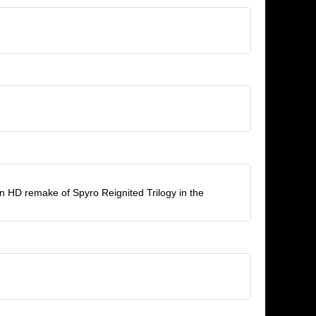
ern HD remake of Spyro Reignited Trilogy in the