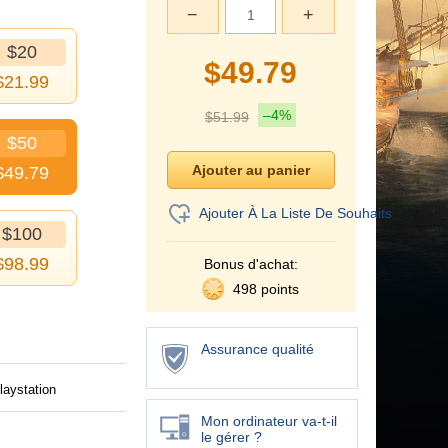
−
+
$20
$
49.79
$
21.99
–4%
$
51.99
$50
$
49.79
Ajouter À La Liste De Souhaits
$100
$
98.99
Bonus d'achat:
498 points
Assurance qualité
laystation
Mon ordinateur va-t-il
le gérer ?