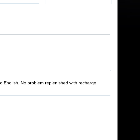
to English. No problem replenished with recharge