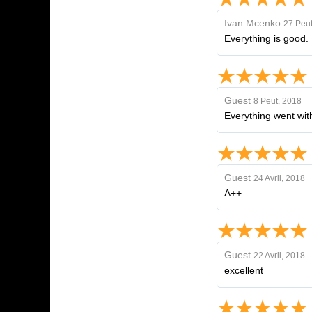
Ivan Mcenko
27 Peut
Everything is good.
Guest
8 Peut, 2018
Everything went with
Guest
24 Avril, 2018
A++
Guest
22 Avril, 2018
excellent