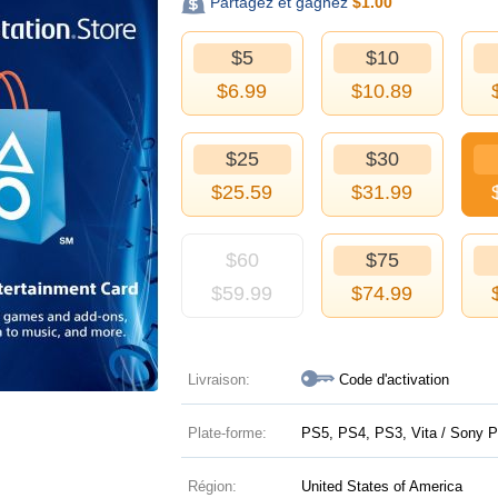
Partagez et gagnez
$
1.00
$5
$10
$
6.99
$
10.89
$25
$30
$
25.59
$
31.99
$60
$75
$
59.99
$
74.99
Livraison:
Code d'activation
Plate-forme:
PS5, PS4, PS3, Vita / Sony P
Région:
United States of America