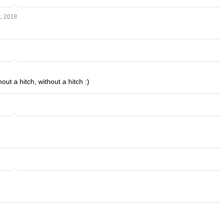
, 2018
out a hitch, without a hitch :)