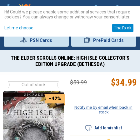
Hi! Could we please enable some additional services that require
cookies? You can always change or withdraw your consent later.
Let me choose
That's ok
PSN
Cards
PrePaid
Cards
THE ELDER SCROLLS ONLINE: HIGH ISLE COLLECTOR'S
EDITION UPGRADE (BETHESDA)
$
34.99
$
59.99
Out of stock
–42%
Notify me by email when back in
stock
Add to wishlist