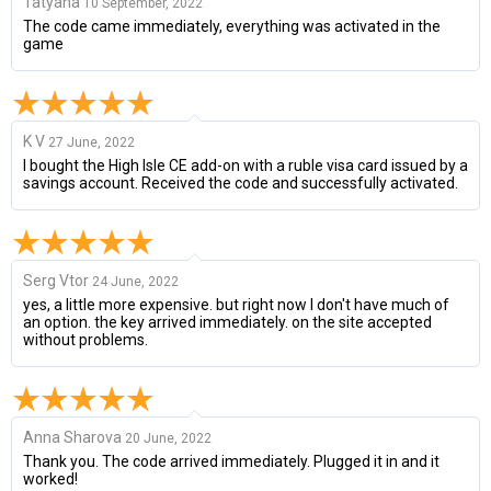
Tatyana
10 September, 2022
The code came immediately, everything was activated in the
game
K V
27 June, 2022
I bought the High Isle CE add-on with a ruble visa card issued by a
savings account. Received the code and successfully activated.
Serg Vtor
24 June, 2022
yes, a little more expensive. but right now I don't have much of
an option. the key arrived immediately. on the site accepted
without problems.
Anna Sharova
20 June, 2022
Thank you. The code arrived immediately. Plugged it in and it
worked!