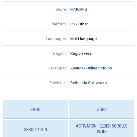
Genre:
MMORPG
Platform:
PC / Other
Languages:
Multi-language
Region:
Region Free
Developer:
ZeniMax Online Studios
Publisher:
Bethesda Softworks
BASE
VIDEO
ACTIVATION - ELDER SCROLLS
DESCRIPTION
ONLINE