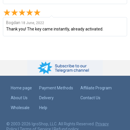
Bogdan
18 June, 2022
Thank you! The key came instantly, already activated.
Home page
Payment Methods
Affiliate Program
About Us
Delivery
Contact Us
Wholesale
Help
© 2003-2026 IgroShop, LLC. All Rights Reserved.
Privacy
Policy
|
Terms of Service
|
Refund policy
.