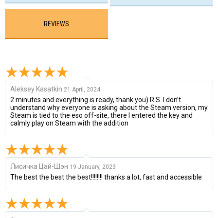
REVIEWS
Aleksey Kasatkin
21 April, 2024
2 minutes and everything is ready, thank you) R.S. I don’t
understand why everyone is asking about the Steam version, my
Steam is tied to the eso off-site, there I entered the key and
calmly play on Steam with the addition
Лисичка Цай-Шэн
19 January, 2023
The best the best the best!!!!!!!! thanks a lot, fast and accessible