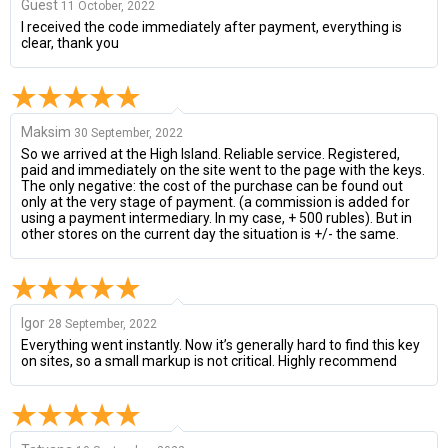
Guest
11 October, 2022
I received the code immediately after payment, everything is
clear, thank you
Maksim
30 September, 2022
So we arrived at the High Island. Reliable service. Registered,
paid and immediately on the site went to the page with the keys.
The only negative: the cost of the purchase can be found out
only at the very stage of payment. (a commission is added for
using a payment intermediary. In my case, + 500 rubles). But in
other stores on the current day the situation is +/- the same.
Igor
28 September, 2022
Everything went instantly. Now it’s generally hard to find this key
on sites, so a small markup is not critical. Highly recommend