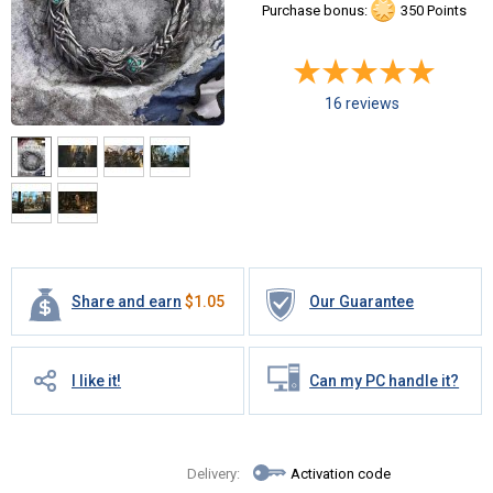
Purchase bonus:
350 Points
16 reviews
Share and earn
$
1.05
Our Guarantee
I like it!
Can my PC handle it?
Delivery:
Activation code