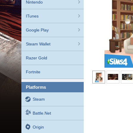
Nintendo
ITunes
Google Play
Steam Wallet
Razer Gold
Fortnite
platforms
Steam
Battle.net
Origin