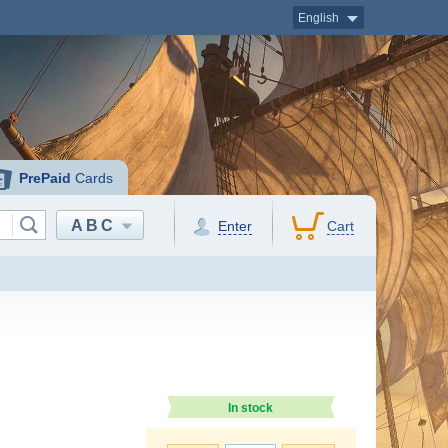
English
PrePaid
Cards
ABC
Enter
Cart
In stock