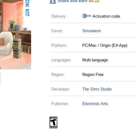
Share and earn
$
0.22
Delivery:
Activation code
Genre:
Simulators
Platform:
PC/Mac / Origin (EA App)
Languages:
Multi-language
Region:
Region Free
Developer:
The Sims Studio
Publisher:
Electronic Arts