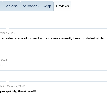
See also
Activation - EA App
Reviews
mber, 2023
The codes are working and add-ons are currently being installed while I
, 2023
ed!
sh
25 October, 2023
er quickly, thank you!!!