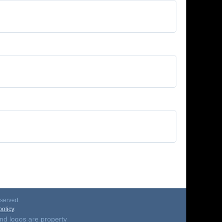
served.
olicy
.
nd logos are property