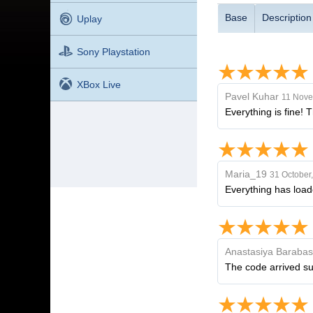
Base
Description
Uplay
Sony Playstation
XBox Live
Pavel Kuhar
11 Nove
Everything is fine! 
Maria_19
31 October
Everything has load
Anastasiya Baraba
The code arrived sup