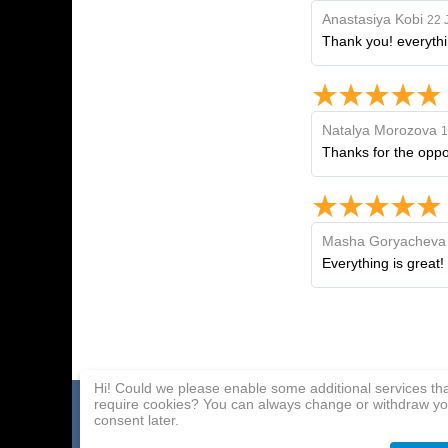
Anastasiya Kobi
22 
Thank you! everythi
Natalya Morozova
1
Thanks for the oppor
Masha Goryacheva
Everything is great!
Hi! Could we please enable some additional services th
require cookies? You can always change or withdraw yo
Home page
Payment Methods
Affiliate Program
consent later.
About Us
Delivery
Contact Us