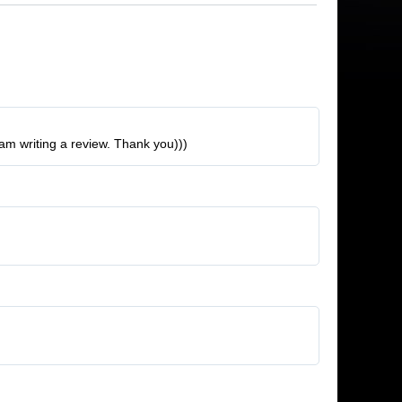
 am writing a review. Thank you)))