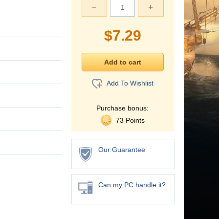
−
+
$
7.29
Add To Wishlist
Purchase bonus:
73 Points
Our Guarantee
Can my PC handle it?