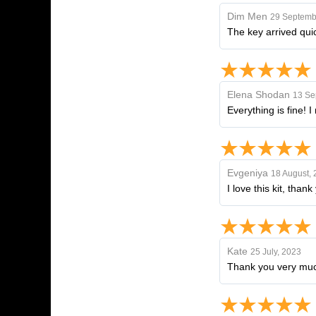
Dim Men
29 Septemb
The key arrived qui
Elena Shodan
13 Se
Everything is fine! 
Evgeniya
18 August,
I love this kit, tha
Kate
25 July, 2023
Thank you very muc