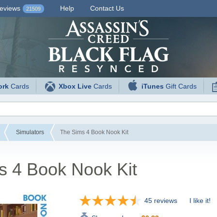
eviews
Help
Contact Us
21509
ork
Cards
Xbox Live
Cards
iTunes
Gift Cards
Simulators
The Sims 4 Book Nook Kit
s 4 Book Nook Kit
45 reviews
I like it!