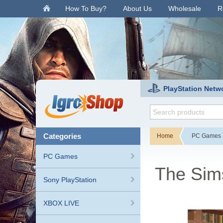
.
How To Buy?
About Us
Wholesale
R
PlayStation Netw
categories
Home
PC Games
PC Games
The Sim
Sony PlayStation
XBOX LIVE