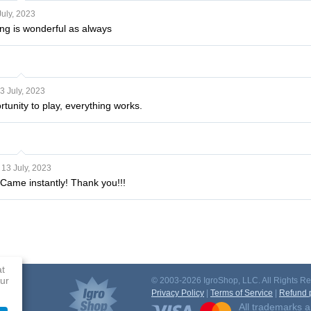
July, 2023
ng is wonderful as always
3 July, 2023
tunity to play, everything works.
13 July, 2023
 Came instantly! Thank you!!!
at
ur
© 2003-2026 IgroShop, LLC. All Rights Re
Privacy Policy
|
Terms of Service
|
Refund p
All trademarks a