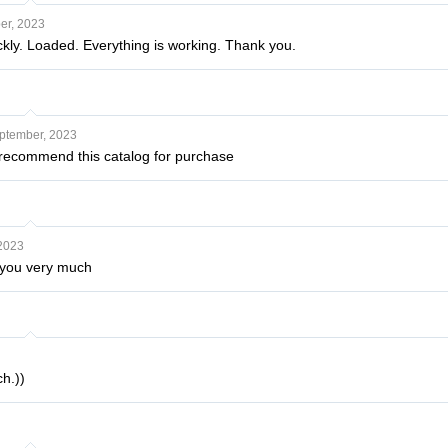
er, 2023
ckly. Loaded. Everything is working. Thank you.
ptember, 2023
I recommend this catalog for purchase
 2023
nk you very much
h.))