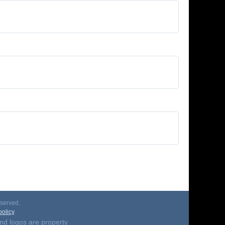
served.
olicy
.
nd logos are property