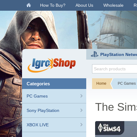
.
How To Buy?
About Us
Wholesale
R
PlayStation Netw
categories
Home
PC Games
PC Games
The Sim
Sony PlayStation
XBOX LIVE