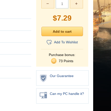
−
+
$
7.29
Add To Wishlist
Purchase bonus:
73 Points
Our Guarantee
Can my PC handle it?