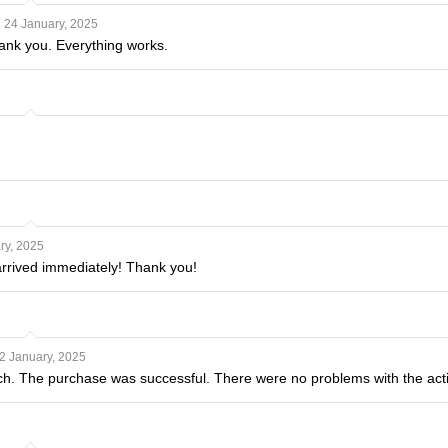
24 January, 2025
ank you. Everything works.
5
ry, 2025
arrived immediately! Thank you!
2 January, 2025
. The purchase was successful. There were no problems with the activa