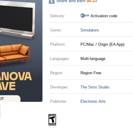
Share and earn
$
0.22
Delivery:
Activation code
Genre:
Simulators
Platform:
PC/Mac / Origin (EA App)
Languages:
Multi-language
Region:
Region Free
Developer:
The Sims Studio
Publisher:
Electronic Arts