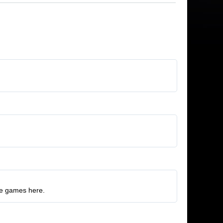
ore games here.