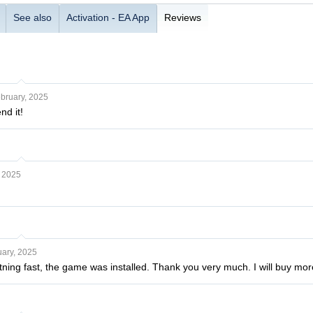
See also
Activation - EA App
Reviews
bruary, 2025
nd it!
, 2025
ary, 2025
htning fast, the game was installed. Thank you very much. I will buy m