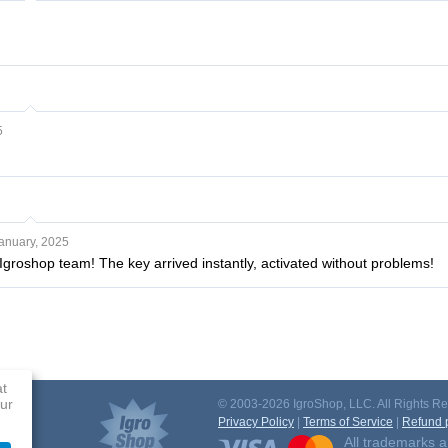
5
anuary, 2025
Igroshop team! The key arrived instantly, activated without problems!
at
ur
© 2003-2026 IgroShop, LLC. All Rights Re
Privacy Policy
|
Terms of Service
|
Refund p
All trademarks a