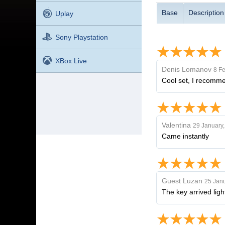
Base
Description
Uplay
Sony Playstation
XBox Live
Denis Lomanov
8 Fe
Cool set, I recomme
Valentina
29 January
Came instantly
Guest Luzan
25 Janu
The key arrived lig