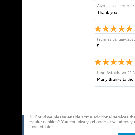
Alya
22 January, 2025
Thank you!!
tsum
22 January, 202
5
Irina Astakhova
22 J
Many thanks to the 
Hi! Could we please enable some additional services th
require cookies? You can always change or withdraw yo
Home page
Payment Methods
Affiliate Program
consent later.
About Us
Delivery
Contact Us