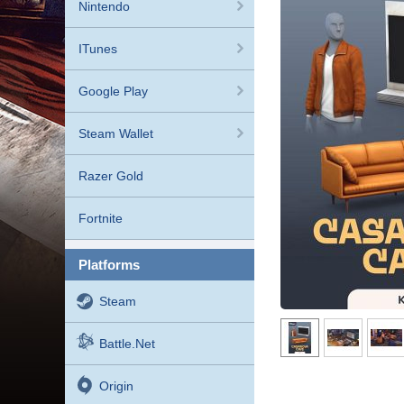
Nintendo
ITunes
Google Play
Steam Wallet
Razer Gold
Fortnite
platforms
Steam
Battle.net
Origin