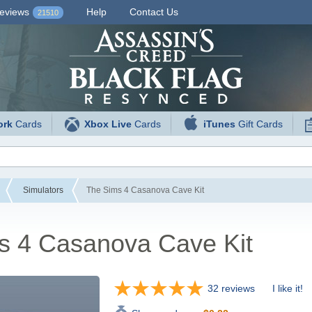
eviews
Help
Contact Us
21510
ork
Cards
Xbox Live
Cards
iTunes
Gift Cards
Simulators
The Sims 4 Casanova Cave Kit
s 4 Casanova Cave Kit
32 reviews
I like it!