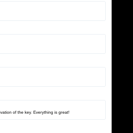
tion of the key. Everything is great!