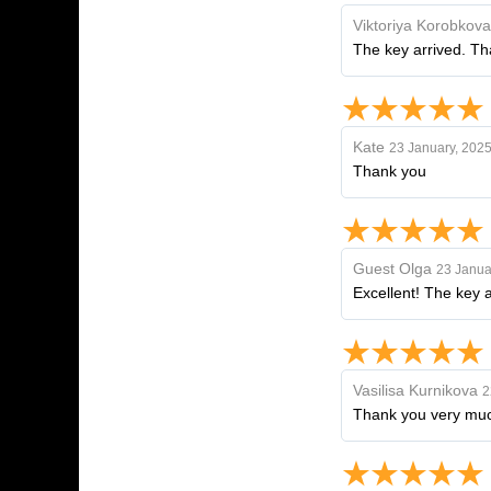
Viktoriya Korobkova
The key arrived. Th
Kate
23 January, 202
Thank you
Guest Olga
23 Janua
Excellent! The key 
Vasilisa Kurnikova
2
Thank you very much