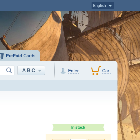
English
PrePaid
Cards
ABC
Enter
Cart
In stock