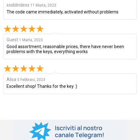
xxxblindexx
11 Marta, 2023
The code came immediately, activated without problems
Guest
1 Marta, 2023
Good assortment, reasonable prices, there have never been
problems with the keys, everything works
Alisa
5 Febbraio, 2023
Excellent shop! Thanks for the key :)