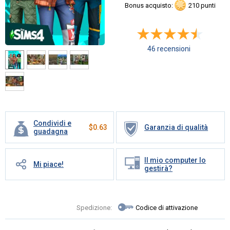
Bonus acquisto:
210 punti
46 recensioni
Condividi e
$
0.63
Garanzia di qualità
guadagna
Il mio computer lo
Mi piace!
gestirà?
Spedizione:
Codice di attivazione