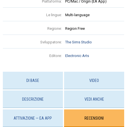
Piattaforma:
PC/Mac / Origin (EA App)
Le lingue:
Multi-language
Regione:
Region Free
Sviluppatore:
The Sims Studio
Editore:
Electronic Arts
DI BASE
VIDEO
DESCRIZIONE
VEDI ANCHE
ATTIVAZIONE — EA APP
RECENSIONI