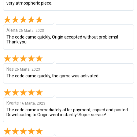
very atmospheric piece.
Alena
26 Marta, 2023
The code came quickly, Origin accepted without problems!
Thank you
Nas
26 Marta, 2023
The code came quickly, the game was activated.
Kvarte
16 Marta, 2023
The code came immediately after payment, copied and pasted.
Downloading to Origin went instantly! Super service!