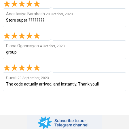
Anastasiya Barabash
20 October, 2023
Store super ????????
Diana Ogannisyan
4 October, 2023
group
Guest
20 September, 2023
The code actually arrived, and instantly. Thank you!!