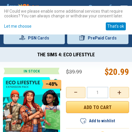
Hi! Could we please enable some additional services that require
cookies? You can always change or withdraw your consent later.
Let me choose
That's ok
PSN
Cards
PrePaid
Cards
THE SIMS 4: ECO LIFESTYLE
$
20.99
$
39.99
IN STOCK
–48%
−
+
Add to wishlist