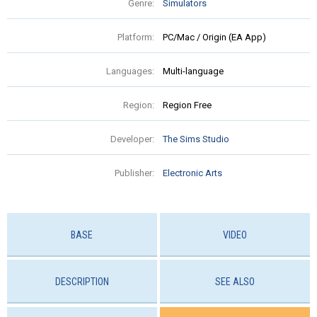
Genre:
Simulators
Platform:
PC/Mac / Origin (EA App)
Languages:
Multi-language
Region:
Region Free
Developer:
The Sims Studio
Publisher:
Electronic Arts
BASE
VIDEO
DESCRIPTION
SEE ALSO