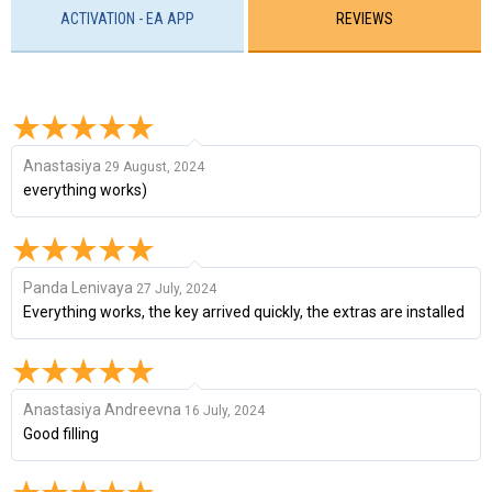
ACTIVATION - EA APP
REVIEWS
Anastasiya
29 August, 2024
everything works)
Panda Lenivaya
27 July, 2024
Everything works, the key arrived quickly, the extras are installed
Anastasiya Andreevna
16 July, 2024
Good filling