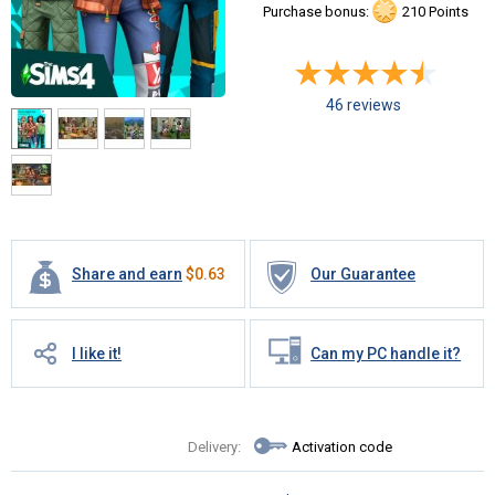
Purchase bonus:
210 Points
46 reviews
Share and earn
$
0.63
Our Guarantee
I like it!
Can my PC handle it?
Delivery:
Activation code