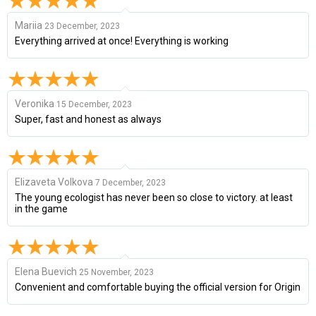
Mariia
23 December, 2023
Everything arrived at once! Everything is working
Veronika
15 December, 2023
Super, fast and honest as always
Elizaveta Volkova
7 December, 2023
The young ecologist has never been so close to victory. at least
in the game
Elena Buevich
25 November, 2023
Convenient and comfortable buying the official version for Origin