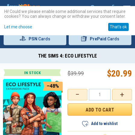
Hi! Could we please enable some additional services that require
cookies? You can always change or withdraw your consent later.
Let me choose
That's ok
PSN
Cards
PrePaid
Cards
THE SIMS 4: ECO LIFESTYLE
$
20.99
$
39.99
IN STOCK
–48%
−
+
Add to wishlist