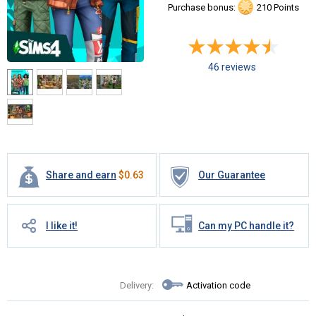
Purchase bonus:
210 Points
46 reviews
Share and earn
$
0.63
Our Guarantee
I like it!
Can my PC handle it?
Delivery:
Activation code