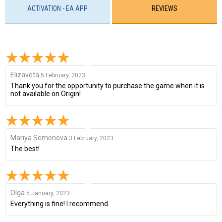
ACTIVATION - EA APP
REVIEWS
Elizaveta
5 February, 2023
Thank you for the opportunity to purchase the game when it is
not available on Origin!
Mariya Semenova
3 February, 2023
The best!
Olga
5 January, 2023
Everything is fine! I recommend.