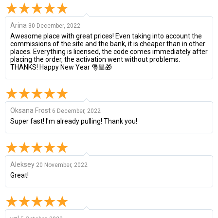
Arina
30 December, 2022
Awesome place with great prices! Even taking into account the
commissions of the site and the bank, it is cheaper than in other
places. Everything is licensed, the code comes immediately after
placing the order, the activation went without problems.
THANKS! Happy New Year 🎅🏼🎁
Oksana Frost
6 December, 2022
Super fast! I'm already pulling! Thank you!
Aleksey
20 November, 2022
Great!