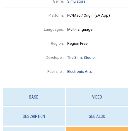
Genre:
Simulators
Platform:
PC/Mac / Origin (EA App)
Languages:
Multi-language
Region:
Region Free
Developer:
The Sims Studio
Publisher:
Electronic Arts
BASE
VIDEO
DESCRIPTION
SEE ALSO