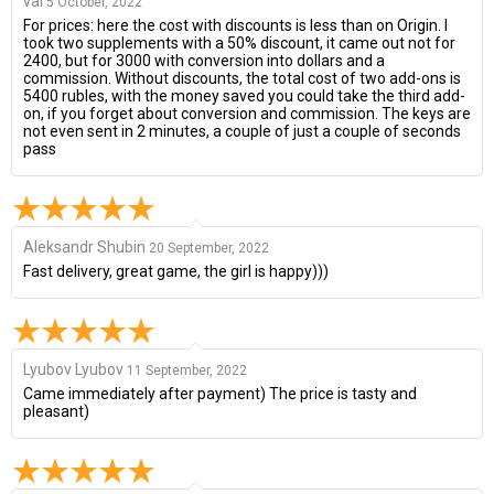
val
5 October, 2022
For prices: here the cost with discounts is less than on Origin. I
took two supplements with a 50% discount, it came out not for
2400, but for 3000 with conversion into dollars and a
commission. Without discounts, the total cost of two add-ons is
5400 rubles, with the money saved you could take the third add-
on, if you forget about conversion and commission. The keys are
not even sent in 2 minutes, a couple of just a couple of seconds
pass
Aleksandr Shubin
20 September, 2022
Fast delivery, great game, the girl is happy)))
Lyubov Lyubov
11 September, 2022
Came immediately after payment) The price is tasty and
pleasant)