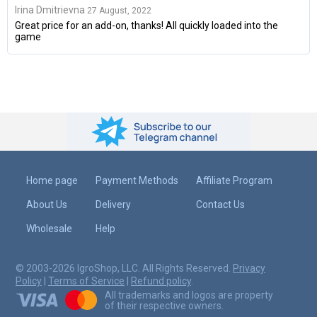
Irina Dmitrievna
27 August, 2022
Great price for an add-on, thanks! All quickly loaded into the
game
Home page
Payment Methods
Affiliate Program
About Us
Delivery
Contact Us
Wholesale
Help
© 2003-2026 IgroShop, LLC. All Rights Reserved.
Privacy
Policy
|
Terms of Service
|
Refund policy
.
All trademarks and logos are property
of their respective owners.