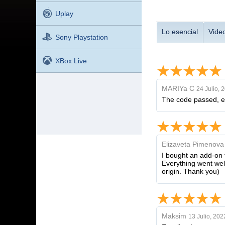
Uplay
Lo esencial
Vide
Sony Playstation
XBox Live
MARIYa C
24 Julio, 
The code passed, eve
Elizaveta Pimenova
I bought an add-on f
Everything went well
origin. Thank you)
Maksim
13 Julio, 202