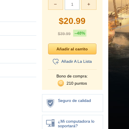
−
+
$
20.99
–48%
$
39.99
Añadir A La Lista
Bono de compra:
210 puntos
Seguro de calidad
¿Mi computadora lo
soportará?