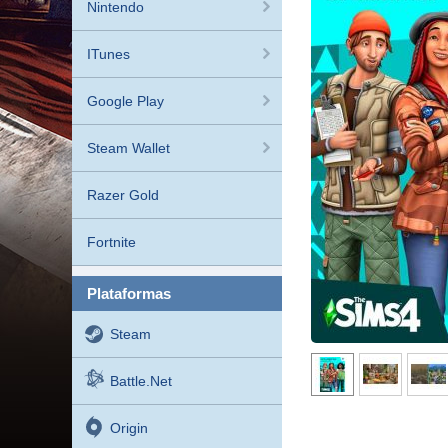
Nintendo
ITunes
Google Play
Steam Wallet
Razer Gold
Fortnite
plataformas
Steam
Battle.net
Origin