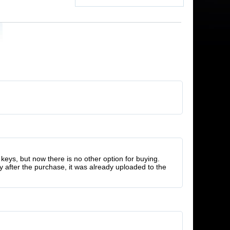
keys, but now there is no other option for buying.
y after the purchase, it was already uploaded to the