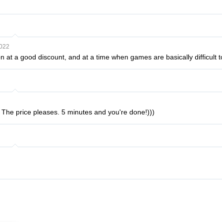
2022
n at a good discount, and at a time when games are basically difficult 
! The price pleases. 5 minutes and you're done!)))