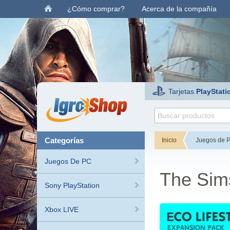
¿Cómo comprar?
Acerca de la compañía
Tarjetas
PlayStati
categorías
Inicio
Juegos de 
Juegos De PC
The Sims
Sony PlayStation
Xbox LIVE