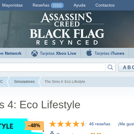
Mayoristas
Reseñas
Ayuda
Contactos
21511
on Network
Tarjetas
Xbox Live
Tarjetas
iTunes
AB
PC
Simuladores
The Sims 4: Eco Lifestyle
 4: Eco Lifestyle
46 reseñas
¡Me gust
–48%