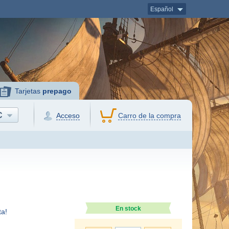
Español
Tarjetas
prepago
C
Acceso
Carro de la compra
En stock
a!