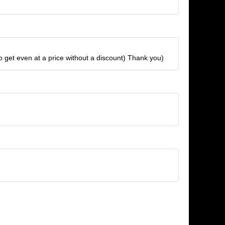
to get even at a price without a discount) Thank you)