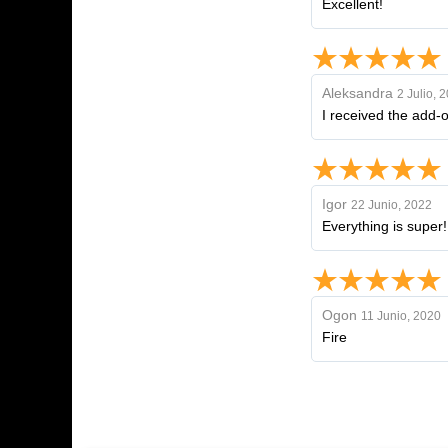
Excellent!
Aleksandra
2 Julio, 
I received the add-o
Igor
22 Junio, 2022
Everything is super
Ogon
11 Junio, 2020
Fire