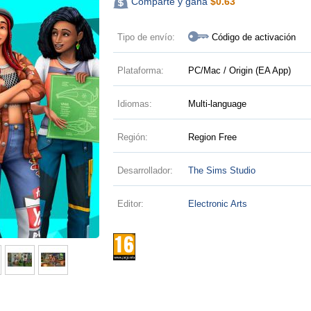
Comparte y gana
$
0.63
Tipo de envío:
Código de activación
Plataforma:
PC/Mac / Origin (EA App)
Idiomas:
Multi-language
Región:
Region Free
Desarrollador:
The Sims Studio
Editor:
Electronic Arts