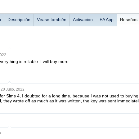
o
Descripción
Véase también
Activación — EA App
Reseñas
2022
rything is reliable. I will buy more
20 Julio, 2022
or Sims 4, I doubted for a long time, because I was not used to buying 
, they wrote off as much as it was written, the key was sent immediatel
2