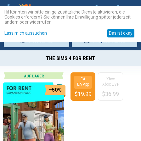
Hi! Könnten wir bitte einige zusätzliche Dienste aktivieren, die
Cookies erfordern? Sie können Ihre Einwilligung später jederzeit
ändern oder widerrufen.
Lass mich aussuchen
Das ist okay
PSN
-Karten
Prepaid
-Karten
THE SIMS 4 FOR RENT
AUF LAGER
EA
Xbox
EA App
Xbox Live
–50%
$
19.99
$
36.99