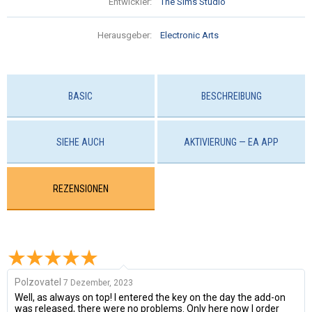
Entwickler:
The Sims Studio
Herausgeber:
Electronic Arts
BASIC
BESCHREIBUNG
SIEHE AUCH
AKTIVIERUNG — EA APP
REZENSIONEN
Polzovatel
7 Dezember, 2023
Well, as always on top! I entered the key on the day the add-on
was released, there were no problems. Only here now I order