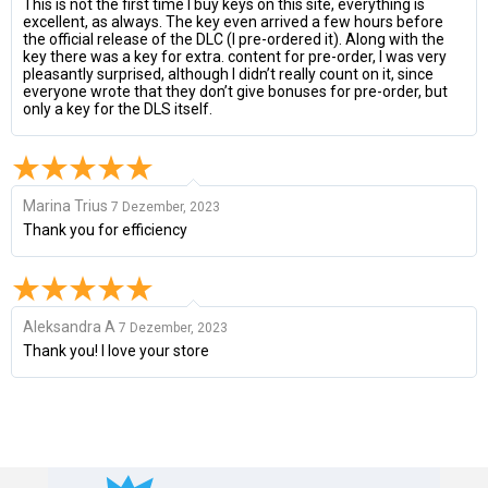
This is not the first time I buy keys on this site, everything is
excellent, as always. The key even arrived a few hours before
the official release of the DLC (I pre-ordered it). Along with the
key there was a key for extra. content for pre-order, I was very
pleasantly surprised, although I didn’t really count on it, since
everyone wrote that they don’t give bonuses for pre-order, but
only a key for the DLS itself.
Marina Trius
7 Dezember, 2023
Thank you for efficiency
Aleksandra A
7 Dezember, 2023
Thank you! I love your store