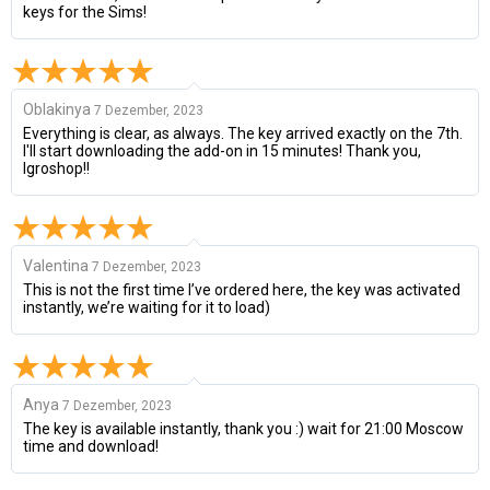
keys for the Sims!
Oblakinya
7 Dezember, 2023
Everything is clear, as always. The key arrived exactly on the 7th.
I'll start downloading the add-on in 15 minutes! Thank you,
Igroshop!!
Valentina
7 Dezember, 2023
This is not the first time I’ve ordered here, the key was activated
instantly, we’re waiting for it to load)
Anya
7 Dezember, 2023
The key is available instantly, thank you :) wait for 21:00 Moscow
time and download!