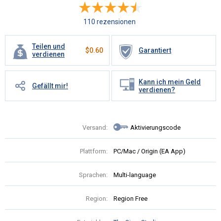
110 rezensionen
Teilen und
$
0.60
Garantiert
verdienen
Kann ich mein Geld
Gefällt mir!
verdienen?
Versand:
Aktivierungscode
Plattform:
PC/Mac / Origin (EA App)
Sprachen:
Multi-language
Region:
Region Free