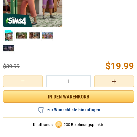
$
19.99
$
39.99
−
+
zur Wunschliste hinzufugen
Kaufbonus :
200 Belohnungspunkte