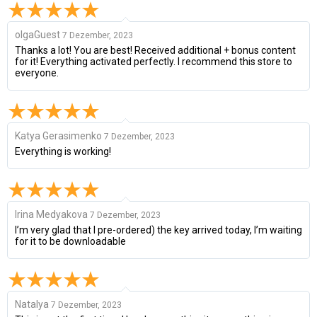
olgaGuest
7 Dezember, 2023
Thanks a lot! You are best! Received additional + bonus content
for it! Everything activated perfectly. I recommend this store to
everyone.
Katya Gerasimenko
7 Dezember, 2023
Everything is working!
Irina Medyakova
7 Dezember, 2023
I’m very glad that I pre-ordered) the key arrived today, I’m waiting
for it to be downloadable
Natalya
7 Dezember, 2023