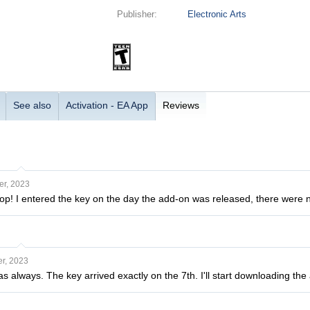
Publisher:
Electronic Arts
See also
Activation - EA App
Reviews
r, 2023
top! I entered the key on the day the add-on was released, there were 
r, 2023
 as always. The key arrived exactly on the 7th. I'll start downloading t