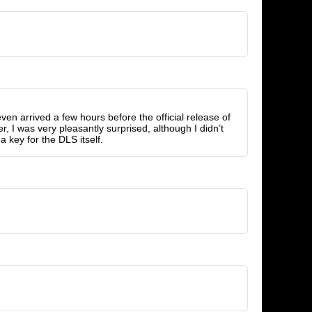
 even arrived a few hours before the official release of
r, I was very pleasantly surprised, although I didn’t
a key for the DLS itself.