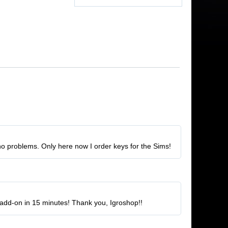
no problems. Only here now I order keys for the Sims!
he add-on in 15 minutes! Thank you, Igroshop!!