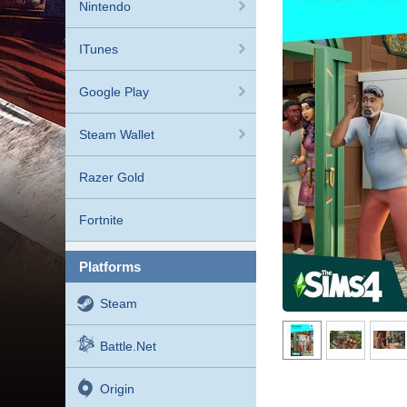
Nintendo
ITunes
Google Play
Steam Wallet
Razer Gold
Fortnite
platforms
Steam
Battle.net
Origin