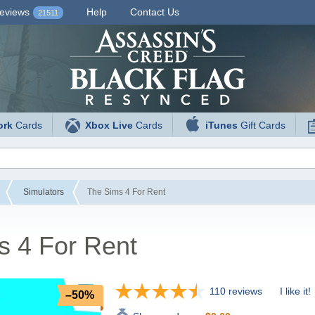
eviews
Help
Contact Us
21511
ork
Cards
Xbox Live
Cards
iTunes
Gift Cards
Simulators
The Sims 4 For Rent
s 4 For Rent
110 reviews
I like it!
–50%