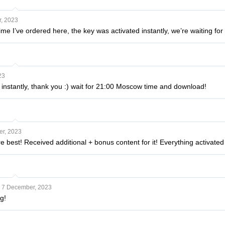
, 2023
 time I’ve ordered here, the key was activated instantly, we’re waiting for i
23
 instantly, thank you :) wait for 21:00 Moscow time and download!
r, 2023
e best! Received additional + bonus content for it! Everything activated
7 December, 2023
g!