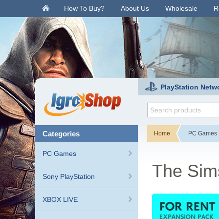
.
How To Buy?
About Us
Wholesale
R
PlayStation Netw
categories
Home
PC Games
PC Games
The Sim
Sony PlayStation
XBOX LIVE