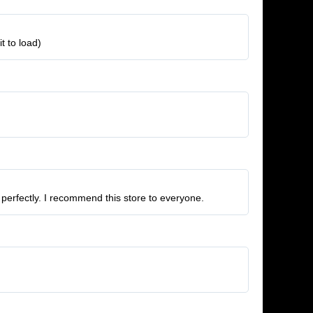
t to load)
 perfectly. I recommend this store to everyone.