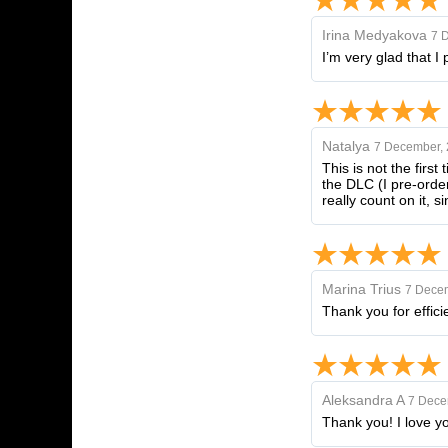
Irina Medyakova
7 
I’m very glad that I
Natalya
7 December,
This is not the first
the DLC (I pre-order
really count on it, 
Marina Trius
7 Dece
Thank you for effici
Aleksandra A
7 Dece
Thank you! I love yo