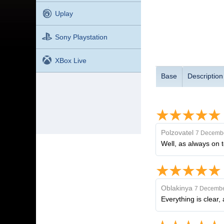
Uplay
Sony Playstation
XBox Live
Base
Description
Polzovatel
7 Decembe
Well, as always on 
Oblakinya
7 Decembe
Everything is clear,