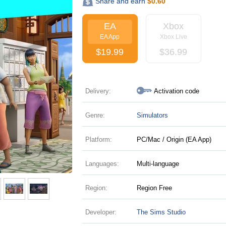
Share and earn
$
0.60
EA
Xbox
EA App
Xbox Live
$
19.99
$
36.99
Delivery:
Activation code
Genre:
Simulators
Platform:
PC/Mac / Origin (EA App)
Languages:
Multi-language
Region:
Region Free
Developer:
The Sims Studio