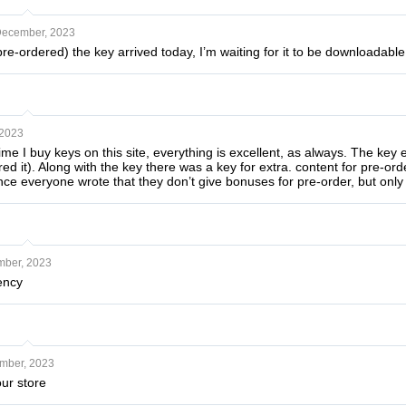
December, 2023
 pre-ordered) the key arrived today, I’m waiting for it to be downloadable
 2023
 time I buy keys on this site, everything is excellent, as always. The key
ed it). Along with the key there was a key for extra. content for pre-orde
since everyone wrote that they don’t give bonuses for pre-order, but only 
mber, 2023
ency
mber, 2023
ur store