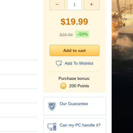
−
+
$
19.99
–50%
$
39.99
Add To Wishlist
Purchase bonus:
200 Points
Our Guarantee
Can my PC handle it?