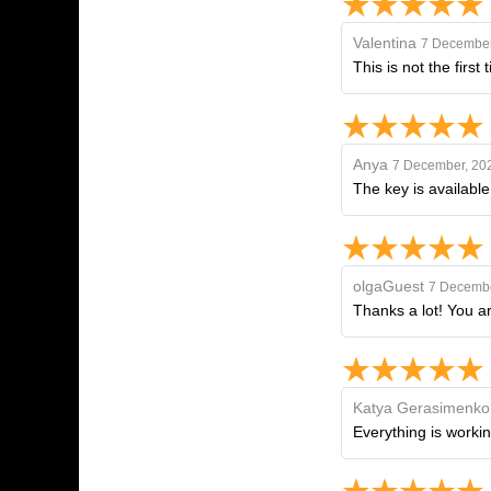
Valentina
7 December
This is not the first
Anya
7 December, 20
The key is available
olgaGuest
7 Decembe
Thanks a lot! You ar
Katya Gerasimenko
Everything is workin