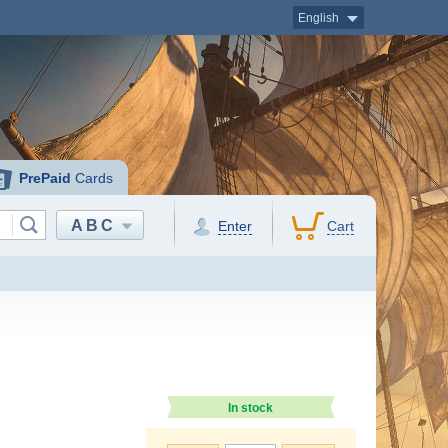
English
PrePaid
Cards
ABC
Enter
Cart
In stock