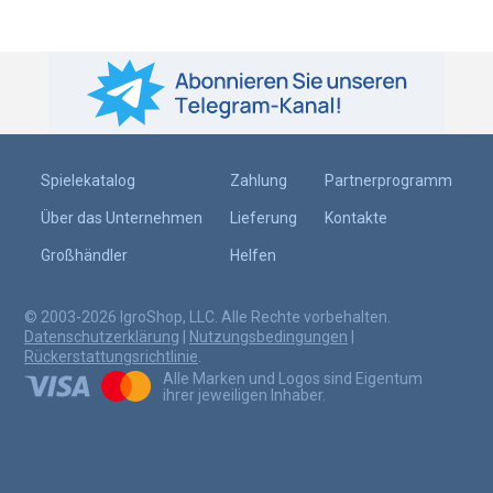
Spielekatalog
Zahlung
Partnerprogramm
Über das Unternehmen
Lieferung
Kontakte
Großhändler
Helfen
© 2003-2026 IgroShop, LLC. Alle Rechte vorbehalten.
Datenschutzerklärung
|
Nutzungsbedingungen
|
Rückerstattungsrichtlinie
.
Alle Marken und Logos sind Eigentum
ihrer jeweiligen Inhaber.