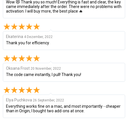
Wow 😻 Thank you so much! Everything is fast and clear, the key
came immediately after the order. There were no problems with
activation. I will buy more, the best place 🔥
Ekaterina
4 Dezember, 2022
Thank you for efficiency
Oksana Frost
20 November, 2022
The code came instantly, I pull! Thank you!
Elya Puchkova
26 September, 2022
Everything works fine on a mac, and most importantly - cheaper
than in Origin, I bought two add-ons at once.