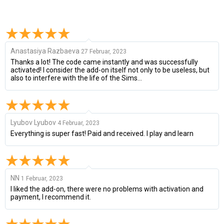
Anastasiya Razbaeva
27 Februar, 2023
Thanks a lot! The code came instantly and was successfully
activated! I consider the add-on itself not only to be useless, but
also to interfere with the life of the Sims...
Lyubov Lyubov
4 Februar, 2023
Everything is super fast! Paid and received. I play and learn
NN
1 Februar, 2023
I liked the add-on, there were no problems with activation and
payment, I recommend it.