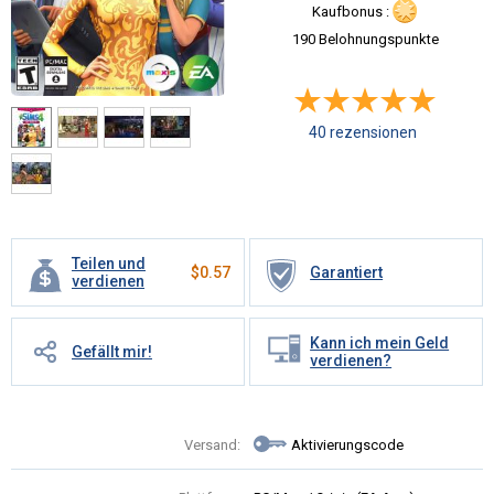
Kaufbonus :
190 Belohnungspunkte
40 rezensionen
Teilen und
$
0.57
Garantiert
verdienen
Kann ich mein Geld
Gefällt mir!
verdienen?
Versand:
Aktivierungscode