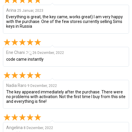
Arina
25 Januar, 2023
Everything is great, the key came, works great) I am very happy
with the purchase. One of the few stores currently selling Sims
keys in Russia
Ene Chani ੭ु
26 Dezember, 2022
code came instantly
Nadia Raro
9 Dezember, 2022
The key appeared immediately after the purchase. There were
no problems with activation. Not the first time I buy from this site
and everything is fine!
Angelina
8 Dezember, 2022