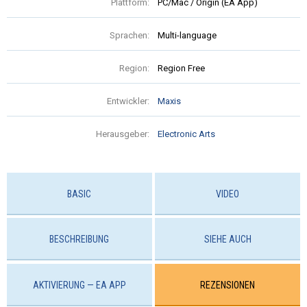
Plattform:
PC/Mac / Origin (EA App)
Sprachen:
Multi-language
Region:
Region Free
Entwickler:
Maxis
Herausgeber:
Electronic Arts
BASIC
VIDEO
BESCHREIBUNG
SIEHE AUCH
AKTIVIERUNG — EA APP
REZENSIONEN