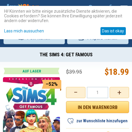
Hi! Könnten wir bitte einige zusätzliche Dienste aktivieren, die
Cookies erfordern? Sie können Ihre Einwilligung später jederzeit
ändern oder widerrufen.
Lass mich aussuchen
Das ist okay
PSN
-Karten
Prepaid
-Karten
THE SIMS 4: GET FAMOUS
$
18.99
$
39.95
AUF LAGER
–52%
−
+
zur Wunschliste hinzufugen