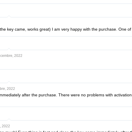
3
 the key came, works great) I am very happy with the purchase. One of 
cembre, 2022
bre, 2022
ediately after the purchase. There were no problems with activation. No
, 2022