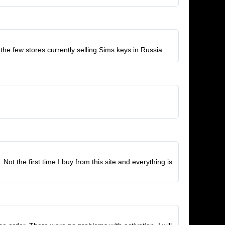
the few stores currently selling Sims keys in Russia
t the first time I buy from this site and everything is