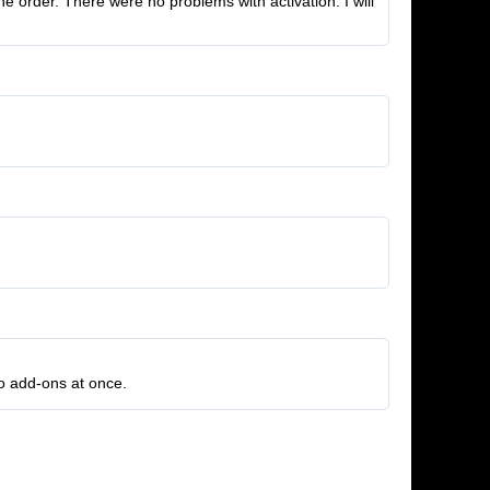
 order. There were no problems with activation. I will
wo add-ons at once.