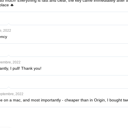
 much! Everything is fast and clear, the key came immediately after the
place 🔥
e, 2022
ency
vembre, 2022
tly, I pull! Thank you!
eptembre, 2022
ne on a mac, and most importantly - cheaper than in Origin, I bought t