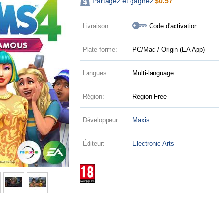
Partagez et gagnez
$
0.57
Livraison:
Code d'activation
Plate-forme:
PC/Mac / Origin (EA App)
Langues:
Multi-language
Région:
Region Free
Développeur:
Maxis
Éditeur:
Electronic Arts