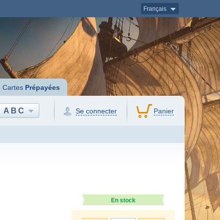
Français
Cartes
Prépayées
ABC
Se connecter
Panier
En stock