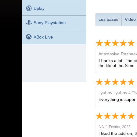
Uplay
Les bases
Vidéo
Sony Playstation
XBox Live
Anastasiya Razbae
Thanks a lot! The co
the life of the Sims..
Lyubov Lyubov
4 Fév
Everything is super 
NN
1 Février, 2023
I liked the add-on,