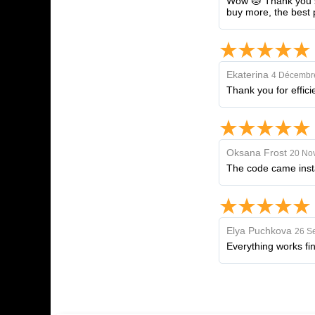
Wow 😻 Thank you so
buy more, the best 
Ekaterina
4 Décembr
Thank you for effici
Oksana Frost
20 No
The code came instan
Elya Puchkova
26 S
Everything works fi