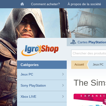
Comment acheter?
À propos de la société
Cartes
PlayStatio
catégories
Accueil
Jeux PC
Jeux PC
The Sim
Sony PlayStation
Xbox LIVE