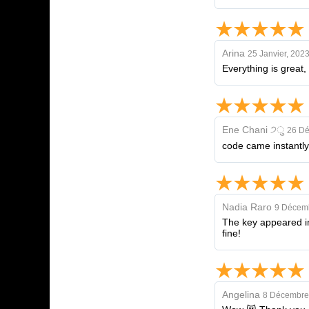
Arina
25 Janvier, 202
Everything is great,
Ene Chani ੭ु
26 Dé
code came instantly
Nadia Raro
9 Décem
The key appeared imm
fine!
Angelina
8 Décembre