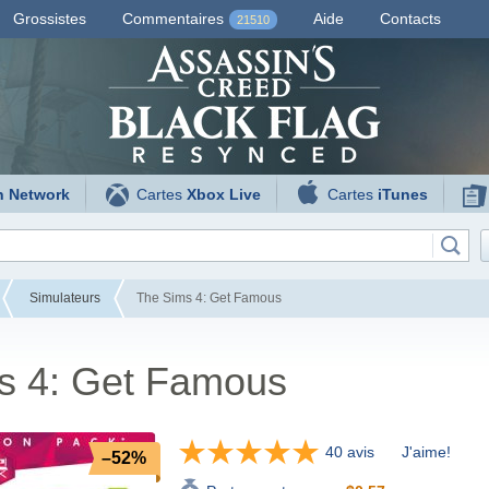
Grossistes
Commentaires
Aide
Contacts
21510
n Network
Cartes
Xbox Live
Cartes
iTunes
Simulateurs
The Sims 4: Get Famous
s 4: Get Famous
40 avis
J'aime!
–52%