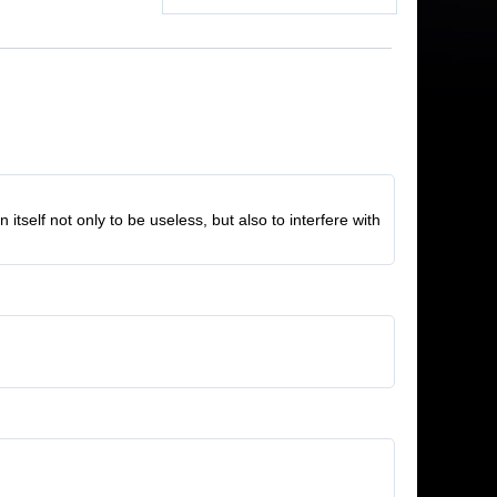
tself not only to be useless, but also to interfere with