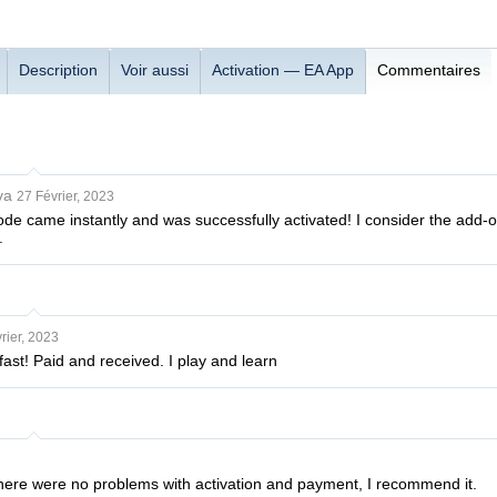
Description
Voir aussi
Activation — EA App
Commentaires
va
27 Février, 2023
de came instantly and was successfully activated! I consider the add-on i
.
rier, 2023
fast! Paid and received. I play and learn
 there were no problems with activation and payment, I recommend it.