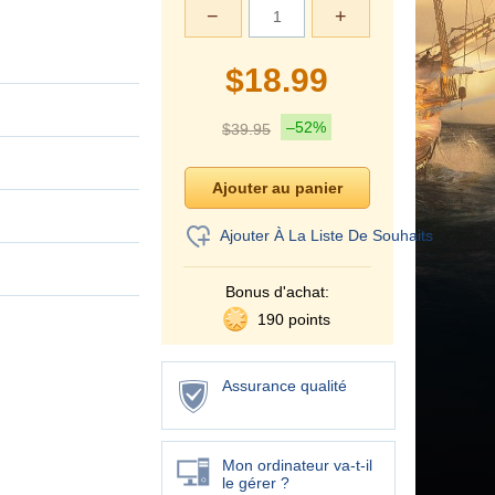
−
+
$
18.99
–52%
$
39.95
Ajouter À La Liste De Souhaits
Bonus d'achat:
190 points
Assurance qualité
Mon ordinateur va-t-il
le gérer ?