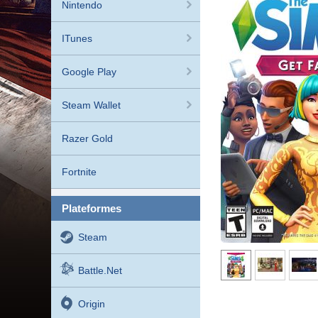
Nintendo
ITunes
Google Play
Steam Wallet
Razer Gold
Fortnite
plateformes
Steam
Battle.net
Origin