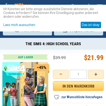
Hi! Könnten wir bitte einige zusätzliche Dienste aktivieren, die
Cookies erfordern? Sie können Ihre Einwilligung später jederzeit
ändern oder widerrufen.
Lass mich aussuchen
Das ist okay
PSN
-Karten
Prepaid
-Karten
THE SIMS 4: HIGH SCHOOL YEARS
$
21.99
$
39.99
AUF LAGER
–45%
−
+
zur Wunschliste hinzufugen