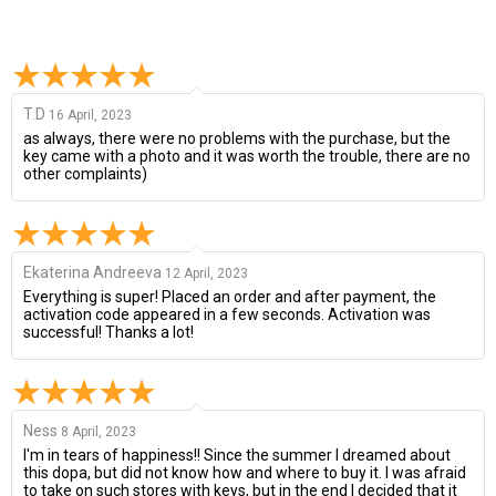
T.D
16 April, 2023
as always, there were no problems with the purchase, but the
key came with a photo and it was worth the trouble, there are no
other complaints)
Ekaterina Andreeva
12 April, 2023
Everything is super! Placed an order and after payment, the
activation code appeared in a few seconds. Activation was
successful! Thanks a lot!
Ness
8 April, 2023
I'm in tears of happiness!! Since the summer I dreamed about
this dopa, but did not know how and where to buy it. I was afraid
to take on such stores with keys, but in the end I decided that it