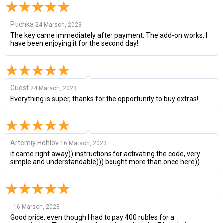
Ptichka
24 Marsch, 2023
The key came immediately after payment. The add-on works, I
have been enjoying it for the second day!
Guest
24 Marsch, 2023
Everything is super, thanks for the opportunity to buy extras!
Artemiy Hohlov
16 Marsch, 2023
it came right away)) instructions for activating the code, very
simple and understandable))) bought more than once here))
.
16 Marsch, 2023
Good price, even though I had to pay 400 rubles for a