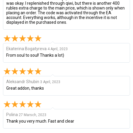
was okay. I replenished through qiwi, but there is another 400
rubles extra charge to the main price, which is shown only when
placing an order. The code was activated through the EA
account. Everything works, although in the incentive it is not
displayed in the purchased ones.
Ekaterina Bogatyreva
4 April, 2023
From soul to soul! Thanks a lot)
Aleksandr Shubin
3 April, 2023
Great addon, thanks
Polina
27 Marsch, 2023
Thank you very much. Fast and clear