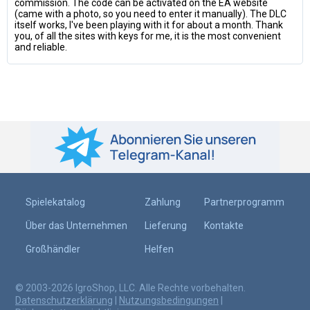
commission. The code can be activated on the EA website
(came with a photo, so you need to enter it manually). The DLC
itself works, I've been playing with it for about a month. Thank
you, of all the sites with keys for me, it is the most convenient
and reliable.
Spielekatalog
Zahlung
Partnerprogramm
Über das Unternehmen
Lieferung
Kontakte
Großhändler
Helfen
© 2003-2026 IgroShop, LLC. Alle Rechte vorbehalten.
Datenschutzerklärung
|
Nutzungsbedingungen
|