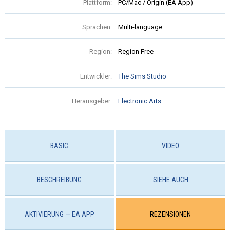
Plattform:
PC/Mac / Origin (EA App)
Sprachen:
Multi-language
Region:
Region Free
Entwickler:
The Sims Studio
Herausgeber:
Electronic Arts
BASIC
VIDEO
BESCHREIBUNG
SIEHE AUCH
AKTIVIERUNG — EA APP
REZENSIONEN