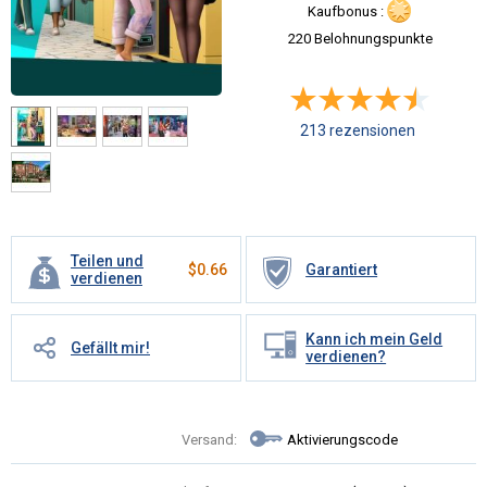
Kaufbonus :
220 Belohnungspunkte
213 rezensionen
Teilen und
$
0.66
Garantiert
verdienen
Kann ich mein Geld
Gefällt mir!
verdienen?
Versand:
Aktivierungscode