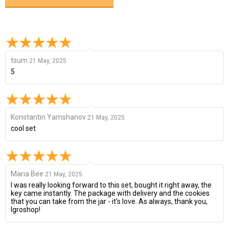
tsum
21 May, 2025
5
Konstantin Yamshanov
21 May, 2025
cool set
Maria Bee
21 May, 2025
I was really looking forward to this set, bought it right away, the
key came instantly. The package with delivery and the cookies
that you can take from the jar - it's love. As always, thank you,
Igroshop!