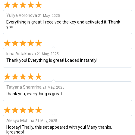
Yuliya Voronova
21 May, 2025
Everything is great. I received the key and activated it. Thank
you.
Irina Astakhova
21 May, 2025
Thank you! Everything is great! Loaded instantly!
Tatyana Shamrina
21 May, 2025
thank you, everything is great
Alesya Muhina
21 May, 2025
Hooray! Finally, this set appeared with you! Many thanks,
Igroshop!