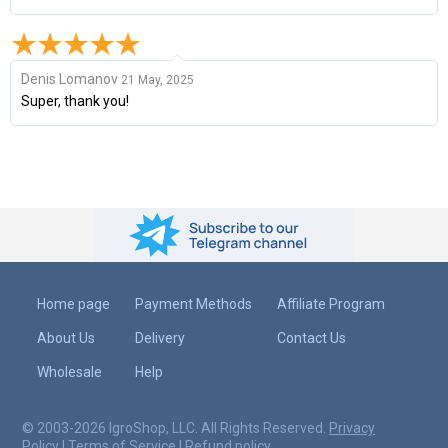
Denis Lomanov
21 May, 2025
Super, thank you!
Home page
Payment Methods
Affiliate Program
About Us
Delivery
Contact Us
Wholesale
Help
© 2003-2026 IgroShop, LLC. All Rights Reserved.
Privacy
Policy
|
Terms of Service
|
Refund policy
.