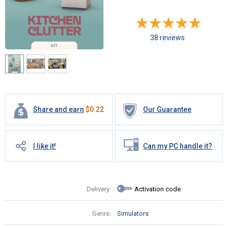
38 reviews
Share and earn
$
0.22
Our Guarantee
I like it!
Can my PC handle it?
Delivery:
Activation code
Genre:
Simulators