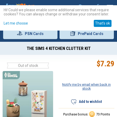
Hi! Could we please enable some additional services that require
cookies? You can always change or withdraw your consent later.
Let me choose
That's ok
PSN
Cards
PrePaid
Cards
THE SIMS 4 KITCHEN CLUTTER KIT
$
7.29
Out of stock
Notify me by email when back in
stock
Add to wishlist
Purchase bonus:
73 Points