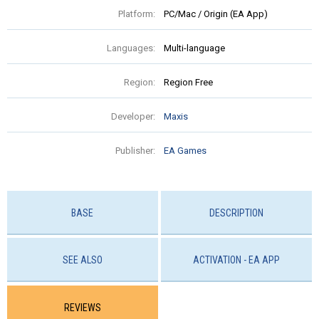
Platform:
PC/Mac / Origin (EA App)
Languages:
Multi-language
Region:
Region Free
Developer:
Maxis
Publisher:
EA Games
BASE
DESCRIPTION
SEE ALSO
ACTIVATION - EA APP
REVIEWS