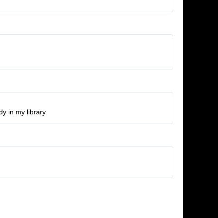
y in my library