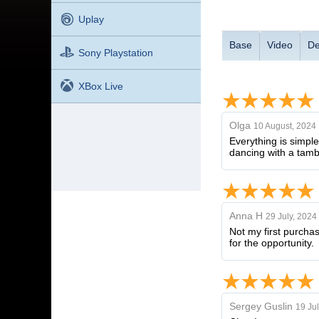
Uplay
Base
Video
De
Sony Playstation
XBox Live
Olga
10 August, 2024
Everything is simple
dancing with a tamb
Anna H
29 July, 2024
Not my first purcha
for the opportunity.
Sergey Guslin
19 Jul