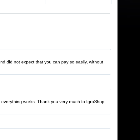
and did not expect that you can pay so easily, without
ed, everything works. Thank you very much to IgroShop