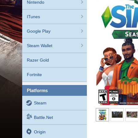
Nintendo
ITunes
Google Play
Steam Wallet
Razer Gold
Fortnite
platforms
Steam
Battle.net
Origin