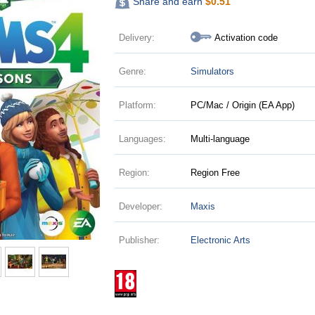
Share and earn
$
0.51
Delivery:
Activation code
Genre:
Simulators
Platform:
PC/Mac / Origin (EA App)
Languages:
Multi-language
Region:
Region Free
Developer:
Maxis
Publisher:
Electronic Arts