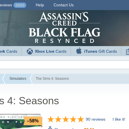
eviews
Help
Contact Us
21510
ork
Cards
Xbox Live
Cards
iTunes
Gift Cards
Simulators
The Sims 4: Seasons
s 4: Seasons
90 reviews
I like it!
–58%