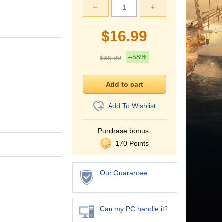
−
+
$
16.99
–58%
$
39.99
Add To Wishlist
Purchase bonus:
170 Points
Our Guarantee
Can my PC handle it?