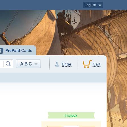
English
PrePaid
Cards
ABC
Enter
Cart
In stock