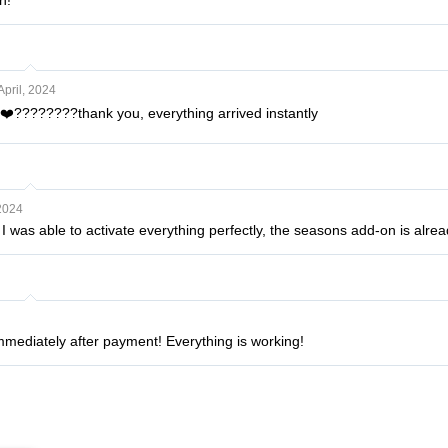
n!
April, 2024
❤️????????thank you, everything arrived instantly
2024
 was able to activate everything perfectly, the seasons add-on is alread
immediately after payment! Everything is working!