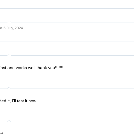
ya
6 July, 2024
ast and works well thank you!!!!!!!!
 it, I'll test it now