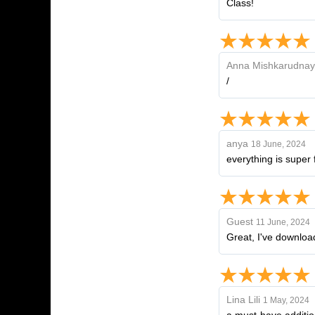
Class!
Anna Mishkarudna
/
anya
18 June, 2024
everything is super f
Guest
11 June, 2024
Great, I've downloaded
Lina Lili
1 May, 2024