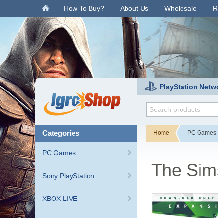
.
How To Buy?
About Us
Wholesale
R
PlayStation Netw
categories
Home
PC Games
PC Games
The Sim
Sony PlayStation
XBOX LIVE