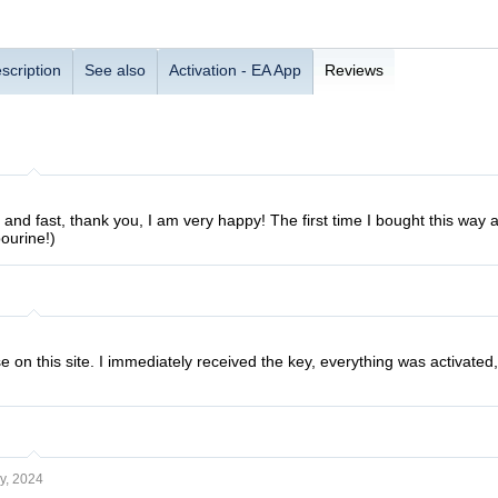
scription
See also
Activation - EA App
Reviews
 and fast, thank you, I am very happy! The first time I bought this way 
ourine!)
se on this site. I immediately received the key, everything was activat
y, 2024