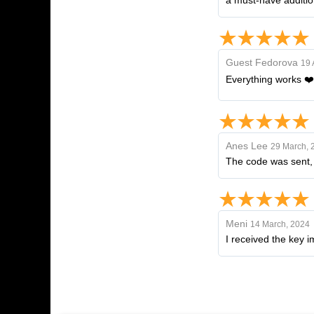
a must-have additio
Guest Fedorova
19 
Everything works ❤️
Anes Lee
29 March, 
The code was sent, I
Meni
14 March, 2024
I received the key 