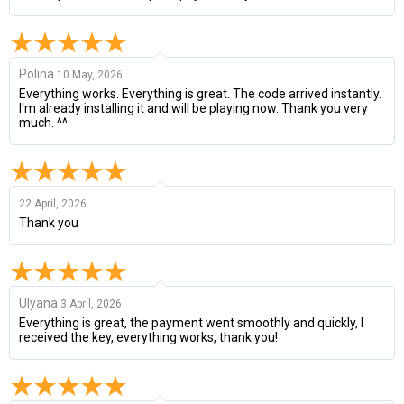
Polina
10 May, 2026
Everything works. Everything is great. The code arrived instantly.
I'm already installing it and will be playing now. Thank you very
much. ^^
22 April, 2026
Thank you
Ulyana
3 April, 2026
Everything is great, the payment went smoothly and quickly, I
received the key, everything works, thank you!