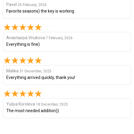
Pavel
26 February, 2026
Favorite seasons) the key is working
Anastasiya Vnukova
7 February, 2026
Everything is fine)
Malika
31 December, 2025
Everything arrived quickly, thank you!
Yuliya Koroleva
18 December, 2025
The most needed addition))