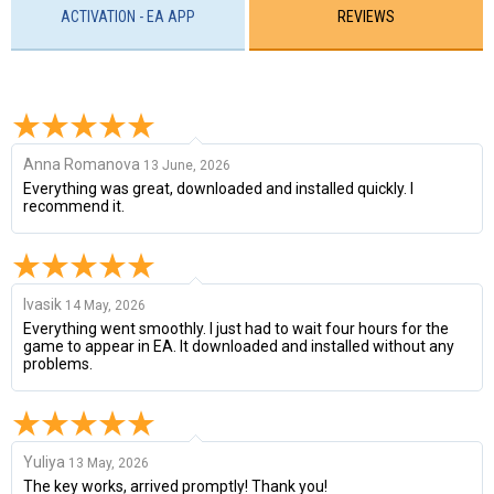
ACTIVATION - EA APP
REVIEWS
Anna Romanova
13 June, 2026
Everything was great, downloaded and installed quickly. I
recommend it.
Ivasik
14 May, 2026
Everything went smoothly. I just had to wait four hours for the
game to appear in EA. It downloaded and installed without any
problems.
Yuliya
13 May, 2026
The key works, arrived promptly! Thank you!