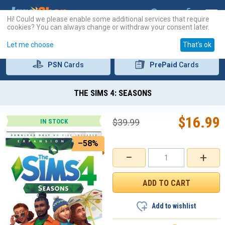
Hi! Could we please enable some additional services that require
cookies? You can always change or withdraw your consent later.
Let me choose
That's ok
PSN
Cards
PrePaid
Cards
THE SIMS 4: SEASONS
$
16.99
$
39.99
IN STOCK
–58%
−
+
Add to wishlist