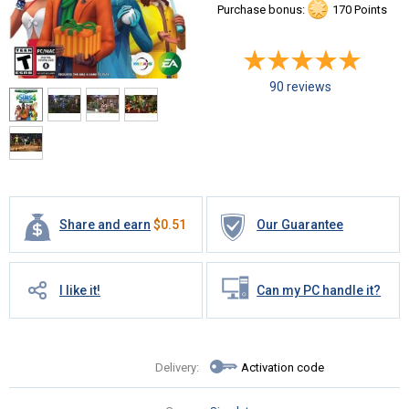
Purchase bonus:
170 Points
90 reviews
Share and earn
$
0.51
Our Guarantee
I like it!
Can my PC handle it?
Delivery:
Activation code