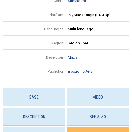
Genre:
Simulators
Platform:
PC/Mac / Origin (EA App)
Languages:
Multi-language
Region:
Region Free
Developer:
Maxis
Publisher:
Electronic Arts
BASE
VIDEO
DESCRIPTION
SEE ALSO